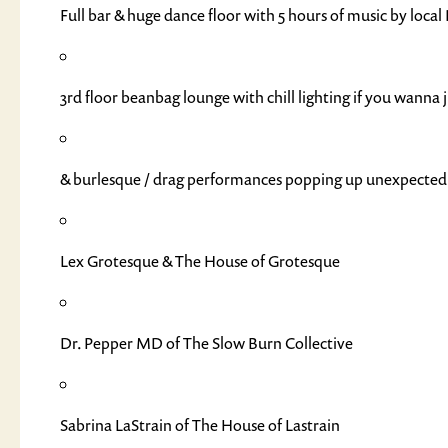
Full bar & huge dance floor with 5 hours of music by loc
3rd floor beanbag lounge with chill lighting if you wanna 
& burlesque / drag performances popping up unexpectedl
Lex Grotesque & The House of Grotesque
Dr. Pepper MD of The Slow Burn Collective
Sabrina LaStrain of The House of Lastrain