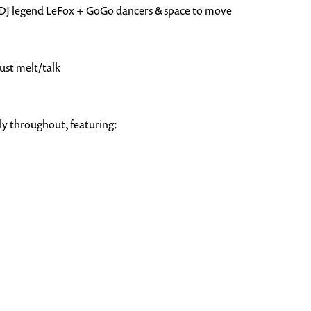
al DJ legend LeFox + GoGo dancers & space to move
just melt/talk
y throughout, featuring: