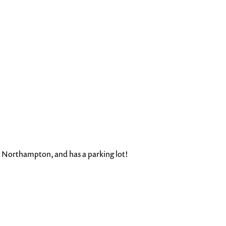
n Northampton, and has a parking lot!