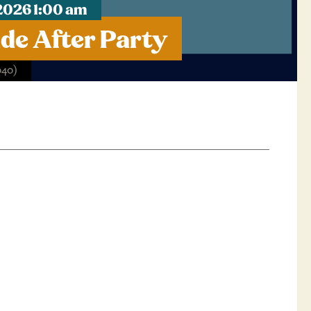
2026 1:00 am
de After Party
040)