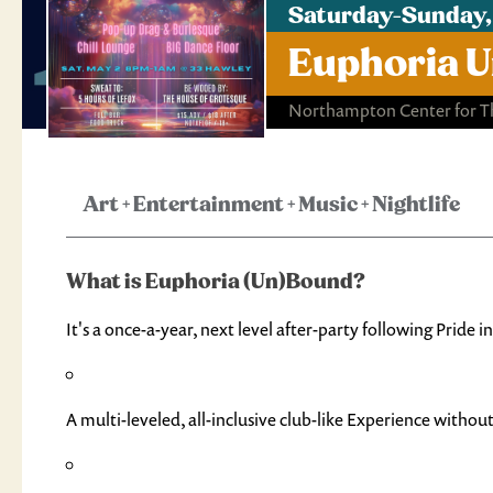
Saturday-Sunday,
Euphoria U
Northampton Center for Th
Art
+
Entertainment
+
Music
+
Nightlife
What is Euphoria (Un)Bound?
It's a once-a-year, next level after-party following Pride
A multi-leveled, all-inclusive club-like Experience without t