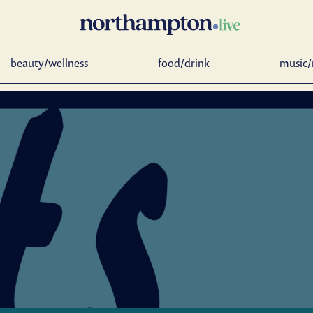
beauty/wellness
food/drink
music/