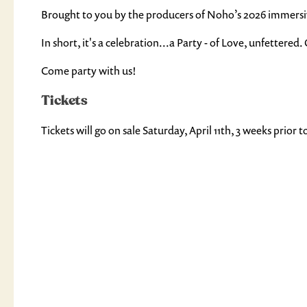
Brought to you by the producers of Noho’s 2026 immersive
In short, it's a celebration...a Party - of Love, unfettere
Come party with us!
Tickets
Tickets will go on sale Saturday, April 11th, 3 weeks prior 