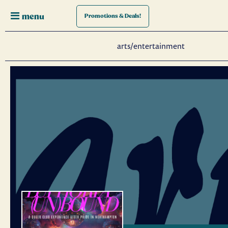
menu
Promotions
& Deals!
arts/entertainment