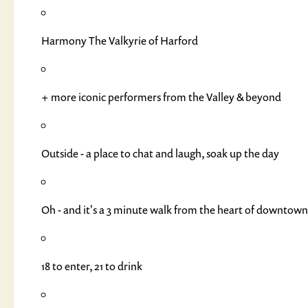
Harmony The Valkyrie of Harford
+ more iconic performers from the Valley & beyond
Outside - a place to chat and laugh, soak up the day
Oh - and it's a 3 minute walk from the heart of downtow
18 to enter, 21 to drink