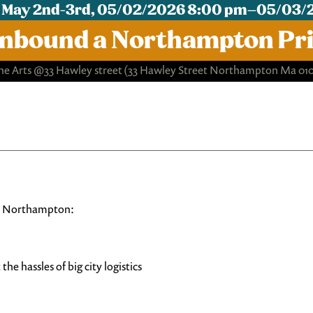
 May 2nd-3rd, 05/02/2026 8:00 pm–05/03/
nbound a Northampton Pri
e Arts @33 Hawley street
(33 Hawley Street Northampton Ma 01
 in Northampton:
he hassles of big city logistics