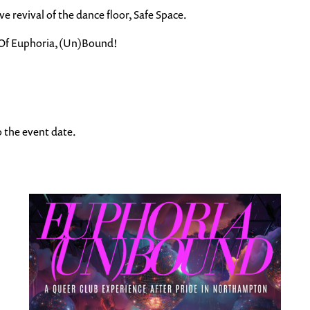
 revival of the dance floor, Safe Space.
d. Of Euphoria, (Un)Bound!
to the event date.