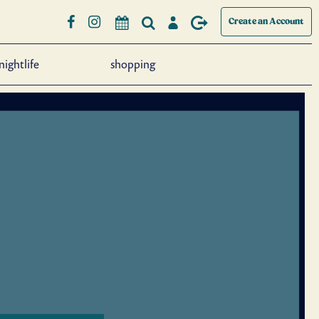
Create an Account
nightlife
shopping