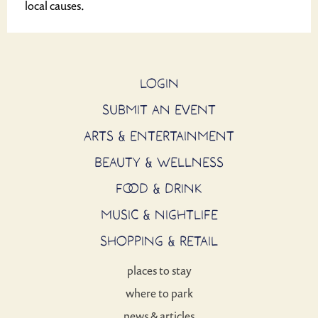
local causes.
LOGIN
SUBMIT AN EVENT
ARTS & ENTERTAINMENT
BEAUTY & WELLNESS
FOOD & DRINK
MUSIC & NIGHTLIFE
SHOPPING & RETAIL
places to stay
where to park
news & articles