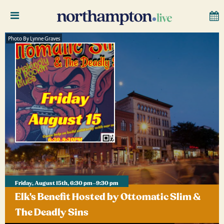
Photo By Lynne Graves
Friday, August 15th, 6:30 pm–9:30 pm
Elk's Benefit Hosted by Ottomatic Slim &
The Deadly Sins