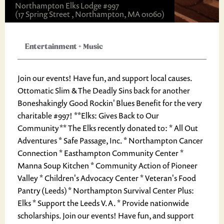
Northampton Elks Lodge #997
(17 Spring Street , Northampton, MA 01060)
Entertainment
+
Music
Join our events! Have fun, and support local causes.
Ottomatic Slim & The Deadly Sins back for another
Boneshakingly Good Rockin' Blues Benefit for the very
charitable #997! **Elks: Gives Back to Our
Community** The Elks recently donated to: * All Out
Adventures * Safe Passage, Inc. * Northampton Cancer
Connection * Easthampton Community Center *
Manna Soup Kitchen * Community Action of Pioneer
Valley * Children's Advocacy Center * Veteran's Food
Pantry (Leeds) * Northampton Survival Center Plus:
Elks * Support the Leeds V.A. * Provide nationwide
scholarships. Join our events! Have fun, and support