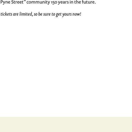
Pyne Street” community 150 years in the future.
ckets are limited, so be sure to get yours now!