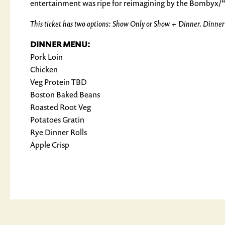
entertainment was ripe for reimagining by the Bombyx/“
This ticket has two options: Show Only or Show + Dinner. Dinner ti
DINNER MENU:
Pork Loin
Chicken
Veg Protein TBD
Boston Baked Beans
Roasted Root Veg
Potatoes Gratin
Rye Dinner Rolls
Apple Crisp