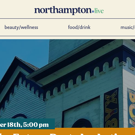
beauty/wellness
food/drink
music/
r 18th, 5:00 pm