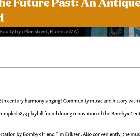
the Future Past: An Antiqu
d
 Equity
(130 Pine Street, Florence MA)
18th century harmony singing! Community music and history with a
umpled 1873 playbill found during renovation of the Bombyx Center
ertation by Bombyx friend Tim Eriksen. Also conveniently, the musi