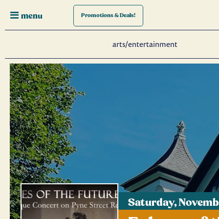
menu
Promotions
& Deals!
arts/entertainment
Saturday, Novembe