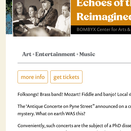
Echoes of 
Reimagine
BOMBYX Center for Arts &
Art
+
Entertainment
+
Music
more info
get tickets
Folksongs! Brass band! Mozart! Fiddle and banjo! Local 
The ‘Antique Concerte on Pyne Street” announced on a cr
mystery. What on earth WAS this?
Conveniently, such concerts are the subject of a PhD diss