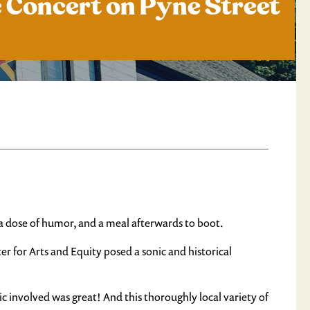
e Concert on Pyne Street
 dose of humor, and a meal afterwards to boot.
 for Arts and Equity posed a sonic and historical
c involved was great! And this thoroughly local variety of