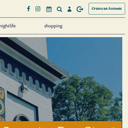
Create an Account
nightlife
shopping