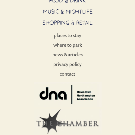
FOOD & DRINK
MUSIC & NIGHTLIFE
SHOPPING & RETAIL
places to stay
where to park
news & articles
privacy policy
contact