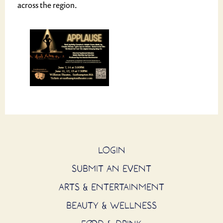
across the region.
LOGIN
SUBMIT AN EVENT
ARTS & ENTERTAINMENT
BEAUTY & WELLNESS