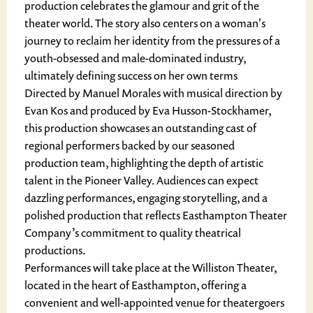
production celebrates the glamour and grit of the
theater world. The story also centers on a woman's
journey to reclaim her identity from the pressures of a
youth-obsessed and male-dominated industry,
ultimately defining success on her own terms
Directed by Manuel Morales with musical direction by
Evan Kos and produced by Eva Husson-Stockhamer,
this production showcases an outstanding cast of
regional performers backed by our seasoned
production team, highlighting the depth of artistic
talent in the Pioneer Valley. Audiences can expect
dazzling performances, engaging storytelling, and a
polished production that reflects Easthampton Theater
Company’s commitment to quality theatrical
productions.
Performances will take place at the Williston Theater,
located in the heart of Easthampton, offering a
convenient and well-appointed venue for theatergoers