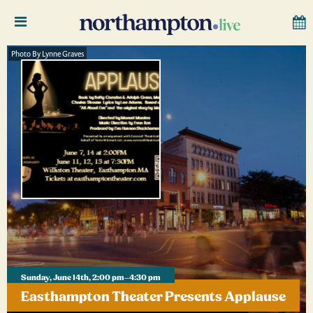
Photo By Lynne Graves
Sunday, June 14th, 2:00 pm–4:30 pm
Easthampton Theater Presents Applause