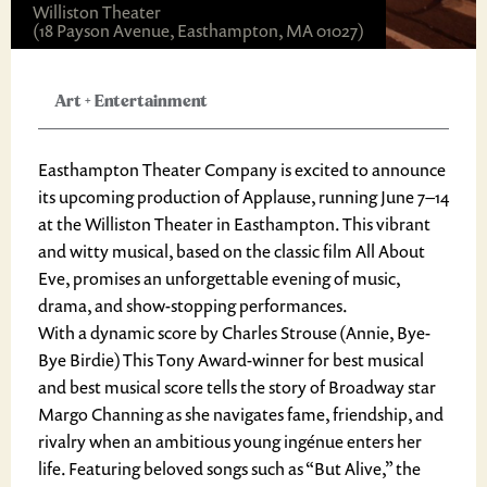
Williston Theater
(18 Payson Avenue, Easthampton, MA 01027)
Art
+
Entertainment
Easthampton Theater Company is excited to announce
its upcoming production of Applause, running June 7–14
at the Williston Theater in Easthampton. This vibrant
and witty musical, based on the classic film All About
Eve, promises an unforgettable evening of music,
drama, and show-stopping performances.
With a dynamic score by Charles Strouse (Annie, Bye-
Bye Birdie) This Tony Award-winner for best musical
and best musical score tells the story of Broadway star
Margo Channing as she navigates fame, friendship, and
rivalry when an ambitious young ingénue enters her
life. Featuring beloved songs such as “But Alive,” the