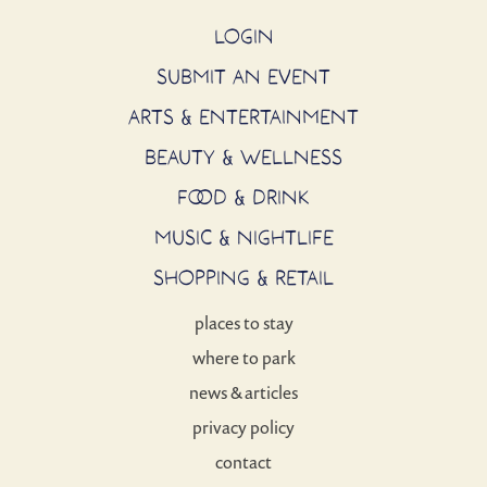
LOGIN
SUBMIT AN EVENT
ARTS & ENTERTAINMENT
BEAUTY & WELLNESS
FOOD & DRINK
MUSIC & NIGHTLIFE
SHOPPING & RETAIL
places to stay
where to park
news & articles
privacy policy
contact