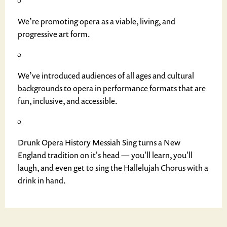
We’re promoting opera as a viable, living, and
progressive art form.
We’ve introduced audiences of all ages and cultural
backgrounds to opera in performance formats that are
fun, inclusive, and accessible.
Drunk Opera History Messiah Sing turns a New
England tradition on it's head — you'll learn, you'll
laugh, and even get to sing the Hallelujah Chorus with a
drink in hand.