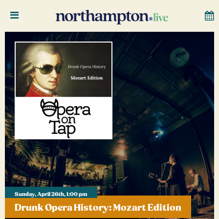
Sunday, April 26th, 1:00 pm
Drunk Opera History: Mozart Edition