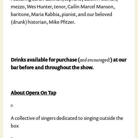
mezzo, Wes Hunter, tenor, Cailin Marcel Manson,
baritone, Maria Rabbia, pianist, and our beloved
(drunk) historian, Mike Pfitzer.
Drinks available for purchase (
and encouraged!
) at our
bar before and throughout the show.
About Opera On Tap
A collective of singers dedicated to singing outside the
box