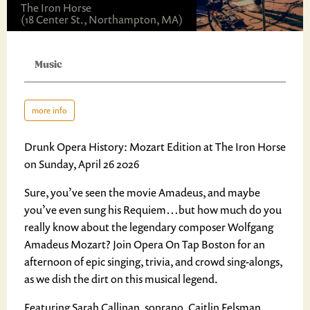
The Iron Horse
(18 Center St., Northampton, MA)
Music
more info
Drunk Opera History: Mozart Edition at The Iron Horse
on Sunday, April 26 2026
Sure, you’ve seen the movie Amadeus, and maybe
you’ve even sung his Requiem…but how much do you
really know about the legendary composer Wolfgang
Amadeus Mozart? Join Opera On Tap Boston for an
afternoon of epic singing, trivia, and crowd sing-alongs,
as we dish the dirt on this musical legend.
Featuring Sarah Callinan, soprano, Caitlin Felsman,