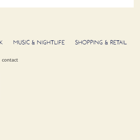
K
MUSIC & NIGHTLIFE
SHOPPING & RETAIL
contact