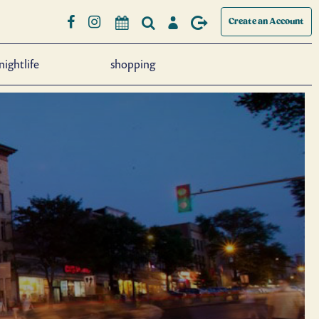
Create an Account
nightlife
shopping