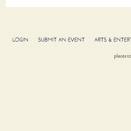
LOGIN
SUBMIT AN EVENT
ARTS & ENTE
places t