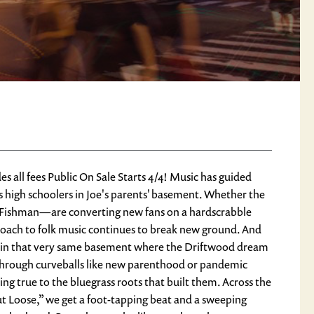
l fees Public On Sale Starts 4/4! Music has guided
 high schoolers in Joe's parents' basement. Whether the
m Fishman—are converting new fans on a hardscrabble
roach to folk music continues to break new ground. And
d in that very same basement where the Driftwood dream
, through curveballs like new parenthood or pandemic
ng true to the bluegrass roots that built them. Across the
ut Loose,” we get a foot-tapping beat and a sweeping