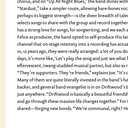
chorus, and on “Up All Night Blues,” the band shines with
“Stardust,” take a simpler route, allowing bare-bones v
perhaps its biggest strength—is the sheer breadth of talent
selects songs to share with the group and record together,
has a strong love for songs, for songwriting, and we eac
Felice as producer, the band opted to self-produce this lat
channel that on-stage intensity into a recording has actua
10, 12 years ago, they were really arranged: a lot of you d
days, it's more like, ‘Let's play the song and just see w
effervescent, twang-studded musical parties, but also as r
“They're supporters. They're friends,” explains Joe. “It
Many of them are quite literally invested in the band’s fut
backer, and general band evangelist is in on Driftwood’s 
just anywhere. “Driftwood is basically a beautiful friends
and go through these massive life changes together.” For 
shared—forging new bonds. “We're communal, right? Human