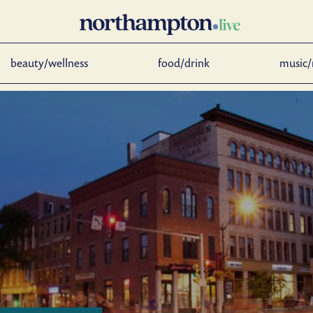
beauty/wellness
food/drink
music/