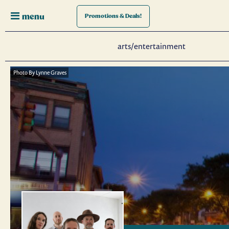
menu
Promotions
& Deals!
arts/entertainment
Photo By Lynne Graves