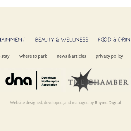
RTAINMENT
BEAUTY & WELLNESS
FOOD & DRIN
o stay
where to park
news & articles
privacy policy
Website designed, developed, and managed by
Rhyme.Digital