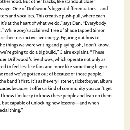
otherhood. But other tracks, like standout closer
essage. One of Driftwood’s biggest differentiators—and
iters and vocalists. This creative push-pull, where each
 “It's at the heart of what we do,” says Dan. “Everybody
at.” While 2019’s acclaimed Tree of Shade tapped Simon
re their distinctive live energy. Figuring out how to
the things we were writing and playing, oh, I don't know,
 we're going to do a big build,” Claire explains. “These
ider Driftwood’s live shows, which operate not only as
d to feel less like fans and more like something bigger.
he road we've gotten out of because of those people.”
 band’s first. It’s as if every listener, ticketbuyer, album
ecades because it offers a kind of community you can’t get
re. I know I'm lucky to know these people and lean on them
 yes, but capable of unlocking new lessons—and when
cial thing.”