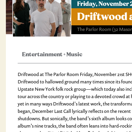
Friday, November 
Driftwood 
The Parlor Room
(32 Mason
Entertainment
+
Music
Driftwood at The Parlor Room Friday, November 21st SH
Driftwood to hallowed ground many times since its found
Upstate New York folk rock group—which today also incl
tour across the country or playing to a devoted crowd a
yet in many ways Driftwood's latest work, the transfor
began, December Last Call lyrically reflects on the rece
shutdowns. But sonically, the band’s sixth album looks co
album’s nine tracks, the band often leans into hard-rock