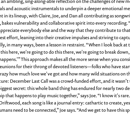
 an ambling, sing-along-able reflection on the challenges of new m
ocals and acoustic instrumentals to underpin a deeper emotional m
 in its lineup, with Claire, Joe, and Dan all contributing as songwr
 bakes vulnerability and collaborative spirit into every recording.
h appreciate everybody else and the way that they contribute to th
est effort, leaning into their creative impulses and striving to captu
lly, in many ways, been a lesson in restraint. “When I look back at 
o this here, we're going to do this there, we're going to break down,
hat happens.’” This approach makes all the more sense when you cons
eunions for their throng of devoted listeners—folks who have starte
's crazy how much love we've got and how many wild situations on t
ure: December Last Call was a crowd-funded effort, and it wasn’t the
biggest secret: this whole band thing has endured for nearly two d
hip that happens to play music together,” says Joe. “I know it's ra
Driftwood, each song is like a journal entry: cathartic to create,
s need to be connected,” Joe says. “And we get to have this spe