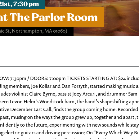
21st, 7:30 pm
at The Parlor Room
ic St, Northampton, MA 01060)
OW: 7:30pm / DOORS: 7:00pm TICKETS STARTING AT: $24 includes al
ing members, Joe Kollar and Dan Forsyth, started making music as
udes violinist Claire Byrne, bassist Joey Arcuri, and drummer Sa
t hero Levon Helm’s Woodstock barn, the band’s shapeshifting app
mative December Last Call, finds the group coming home. Recorde
nt past, musing on the ways the group grew up, together and apart
nfidently to the future, experimenting with new sounds while stayi
ing electric guitars and driving percussion: On “Every Which Way B