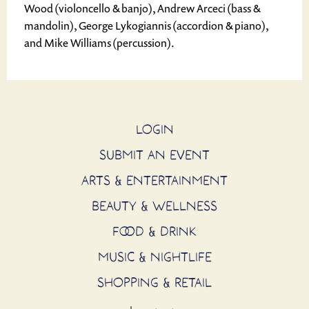
Wood (violoncello & banjo), Andrew Arceci (bass &
mandolin), George Lykogiannis (accordion & piano),
and Mike Williams (percussion).
LOGIN
SUBMIT AN EVENT
ARTS & ENTERTAINMENT
BEAUTY & WELLNESS
FOOD & DRINK
MUSIC & NIGHTLIFE
SHOPPING & RETAIL