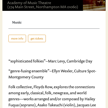
Academy of Music Theatre
(274 Main Street, Northampton MA 01060)
Music
more info
get tickets
“sophisticated folkies” – Marc Levy, Cambridge Day
“genre-fusing ensemble” – Ellyn Wexler, Culture Spot-
Montgomery County
Folk collective, Floyds Row, explores the connections
among early, classical, folk, newgrass, and world
genres––works arranged and/or composed by Hailey
Fuqua (soprano), Asako Takeuchi (violin), Jacques Lee