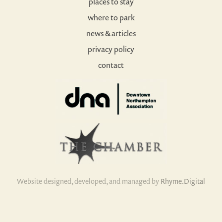
places to stay
where to park
news & articles
privacy policy
contact
Website designed, developed, and managed by
Rhyme.Digital