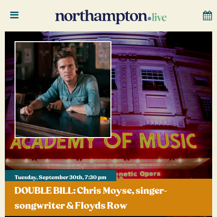
Tuesday, September 30th, 7:30 pm
DOUBLE BILL: Chris Moyse, singer-
songwriter & Floyds Row