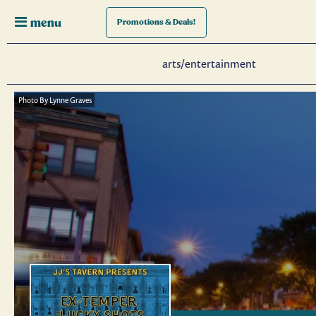
menu
Promotions
& Deals!
arts/entertainment
Photo By Lynne Graves