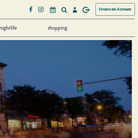
Create an Account
nightlife
shopping