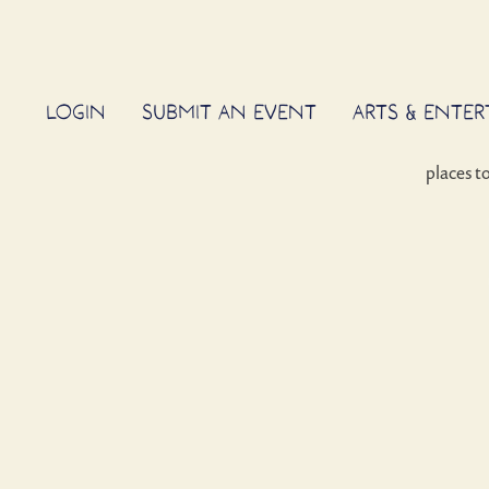
LOGIN
SUBMIT AN EVENT
ARTS & ENTE
places t