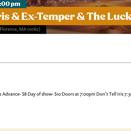
 7:00 pm
 Iris & Ex-Temper & The Luc
 Florence, MA 01062)
062 Advance- $8 Day of show- $10 Doors at 7:00pm Don’t Tell Iris 