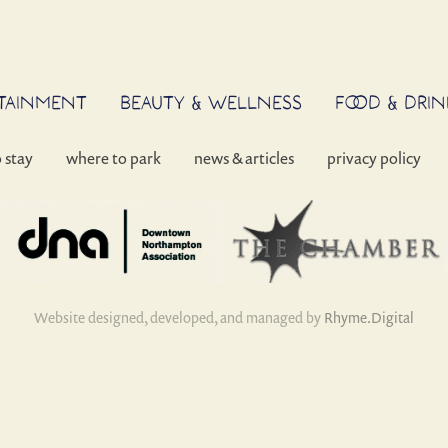
RTAINMENT
BEAUTY & WELLNESS
FOOD & DRIN
o stay
where to park
news & articles
privacy policy
Website designed, developed, and managed by
Rhyme.Digital