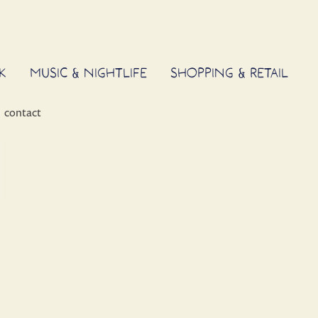
K
MUSIC & NIGHTLIFE
SHOPPING & RETAIL
contact