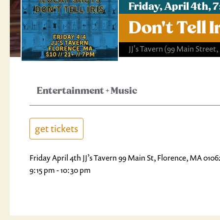
Friday, April 4th,
Don't Tell
JJ's Tavern
(99 Main Street,
Entertainment
+
Music
get tickets
Friday April 4th JJ’s Tavern 99 Main St, Florence, MA 01
9:15 pm - 10:30 pm