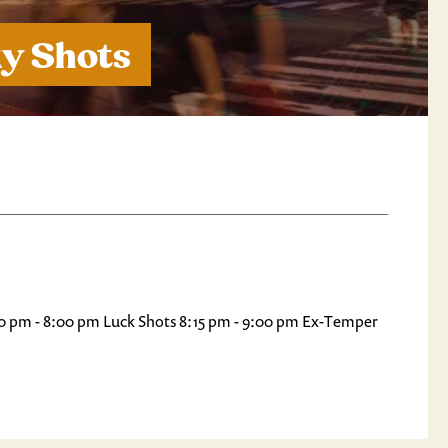
ky Shots
7:30 pm - 8:00 pm Luck Shots 8:15 pm - 9:00 pm Ex-Temper