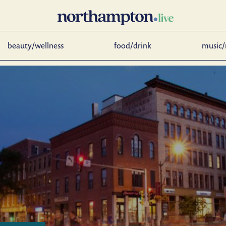
beauty/wellness
food/drink
music/