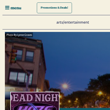
menu
Promotions
& Deals!
arts/entertainment
Photo By Lynne Graves