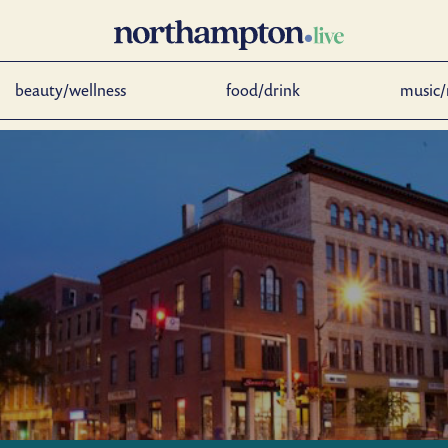
beauty/wellness
food/drink
music/