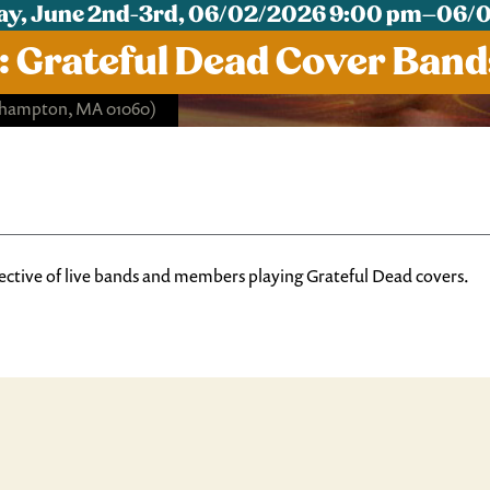
y, June 2nd-3rd, 06/02/2026 9:00 pm–06/
: Grateful Dead Cover Band
rthampton, MA 01060)
ective of live bands and members playing Grateful Dead covers.