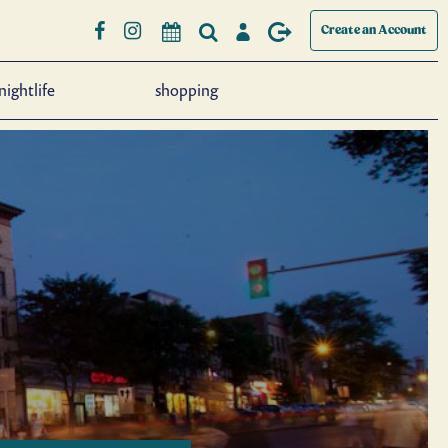
Create an Account
nightlife
shopping