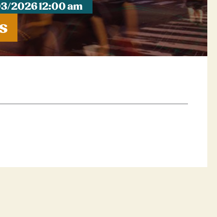
03/2026 12:00 am
s