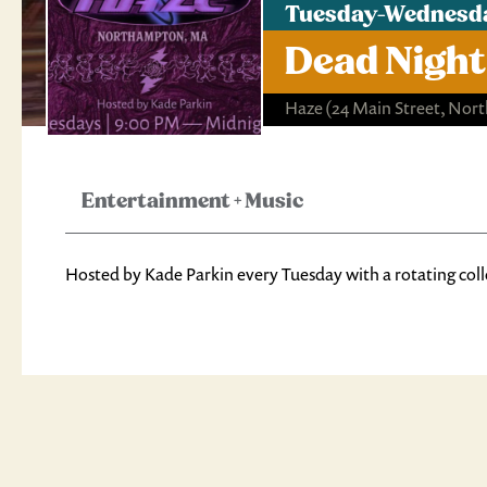
Tuesday-Wednesda
Dead Night
Haze
(24 Main Street, No
Entertainment
+
Music
Hosted by Kade Parkin every Tuesday with a rotating coll