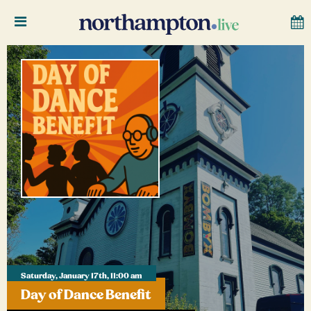
Saturday, January 17th, 11:00 am
Day of Dance Benefit