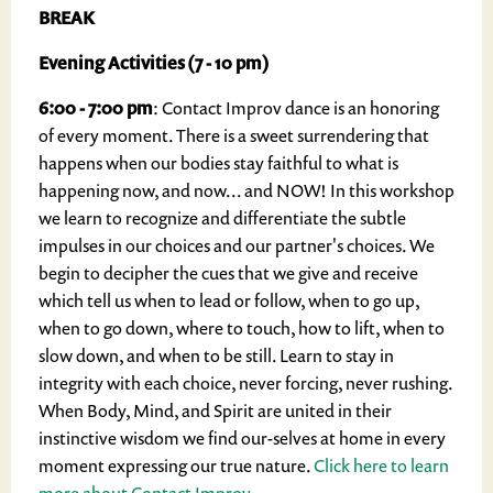
BREAK
Evening Activities (7 - 10 pm)
6:00 - 7:00 pm
: Contact Improv dance is an honoring
of every moment. There is a sweet surrendering that
happens when our bodies stay faithful to what is
happening now, and now... and NOW! In this workshop
we learn to recognize and differentiate the subtle
impulses in our choices and our partner's choices. We
begin to decipher the cues that we give and receive
which tell us when to lead or follow, when to go up,
when to go down, where to touch, how to lift, when to
slow down, and when to be still. Learn to stay in
integrity with each choice, never forcing, never rushing.
When Body, Mind, and Spirit are united in their
instinctive wisdom we find our-selves at home in every
moment expressing our true nature.
Click here to learn