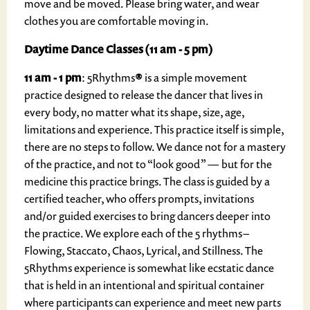
move and be moved. Please bring water, and wear
clothes you are comfortable moving in.
Daytime Dance Classes (11 am - 5 pm)
11 am - 1 pm
: 5Rhythms
®
is a simple movement
practice designed to release the dancer that lives in
every body, no matter what its shape, size, age,
limitations and experience. This practice itself is simple,
there are no steps to follow. We dance not for a mastery
of the practice, and not to “look good” — but for the
medicine this practice brings. The class is guided by a
certified teacher, who offers prompts, invitations
and/or guided exercises to bring dancers deeper into
the practice. We explore each of the 5 rhythms –
Flowing, Staccato, Chaos, Lyrical, and Stillness. The
5Rhythms experience is somewhat like ecstatic dance
that is held in an intentional and spiritual container
where participants can experience and meet new parts