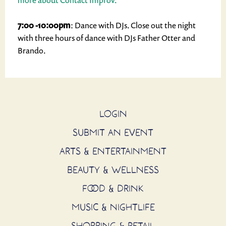
more about Contact Improv.
7:00 -10:00pm
: Dance with DJs. Close out the night
with three hours of dance with DJs Father Otter and
Brando.
LOGIN
SUBMIT AN EVENT
ARTS & ENTERTAINMENT
BEAUTY & WELLNESS
FOOD & DRINK
MUSIC & NIGHTLIFE
SHOPPING & RETAIL