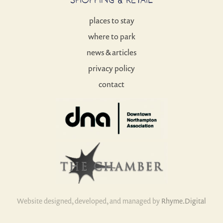
places to stay
where to park
news & articles
privacy policy
contact
Website designed, developed, and managed by
Rhyme.Digital