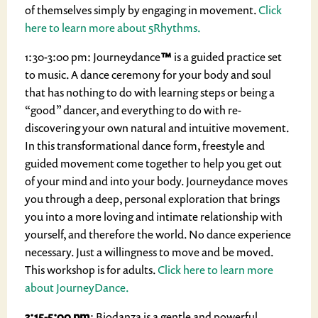
of themselves simply by engaging in movement.
Click
here to learn more about 5Rhythms.
1:30-3:00 pm: Journeydance
™
is a guided practice set
to music. A dance ceremony for your body and soul
that has nothing to do with learning steps or being a
“good” dancer, and everything to do with re-
discovering your own natural and intuitive movement.
In this transformational dance form, freestyle and
guided movement come together to help you get out
of your mind and into your body. Journeydance moves
you through a deep, personal exploration that brings
you into a more loving and intimate relationship with
yourself, and therefore the world. No dance experience
necessary. Just a willingness to move and be moved.
This workshop is for adults.
Click here to learn more
about JourneyDance.
3:15-5:00 pm
: Biodanza is a gentle and powerful