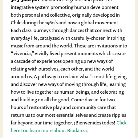
integrative system promoting human development
both personal and collective, originally developed in
Chile during the 1960's and now a global movement.
Each class journeys through dances that connect with
everyday life, catalyzed with carefully-chosen inspiring
music from around the world. These are invitations into
“vivencia,” vividly lived present moments which create
a cascade of experiences opening up new ways of
relating with ourselves, each other, and the world
around us. A pathway to reclaim what’s most life-giving
and discover new ways of moving through life, learning
how to live together as human beings, and celebrating
and building on all the good. Come dive in for two
hours of restorative play and community care that
return us to our most essential selves and create ripples
far beyond our time together. ¡Bienvenides todes!
Click
here too learn more about Biodanza.