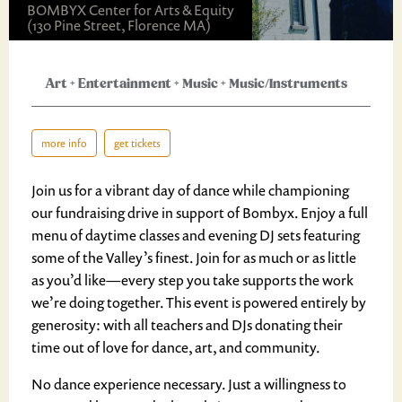
BOMBYX Center for Arts & Equity
(130 Pine Street, Florence MA)
Art
+
Entertainment
+
Music
+
Music/Instruments
more info
get tickets
Join us for a vibrant day of dance while championing
our fundraising drive in support of Bombyx. Enjoy a full
menu of daytime classes and evening DJ sets featuring
some of the Valley’s finest. Join for as much or as little
as you’d like—every step you take supports the work
we’re doing together. This event is powered entirely by
generosity: with all teachers and DJs donating their
time out of love for dance, art, and community.
No dance experience necessary. Just a willingness to