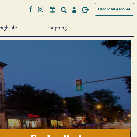
Create an Account
nightlife
shopping