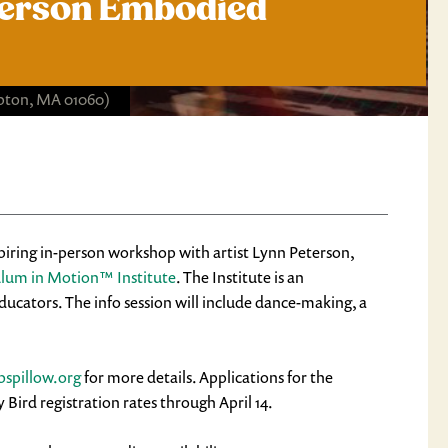
-Person Embodied
ton, MA 01060)
spiring in-person workshop with artist Lynn Peterson,
ulum in Motion™ Institute
. The Institute is an
cators. The info session will include dance-making, a
spillow.org
for more details. Applications for the
ird registration rates through April 14.