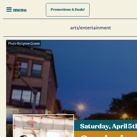
menu
Promotions
& Deals!
arts/entertainment
Photo By Lynne Graves
Saturday, April 5