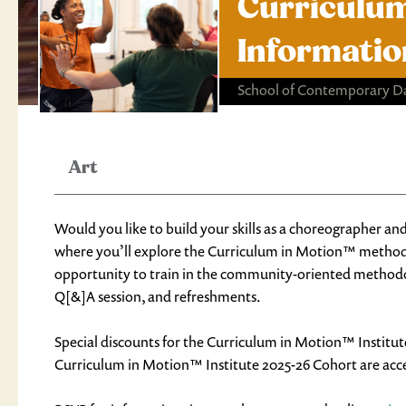
Curriculum
Informatio
School of Contemporary D
Art
Would you like to build your skills as a choreographer and
where you’ll explore the Curriculum in Motion™ metho
opportunity to train in the community-oriented methodol
Q[&]A session, and refreshments.
Special discounts for the Curriculum in Motion™ Institut
Curriculum in Motion™ Institute 2025-26 Cohort are accep