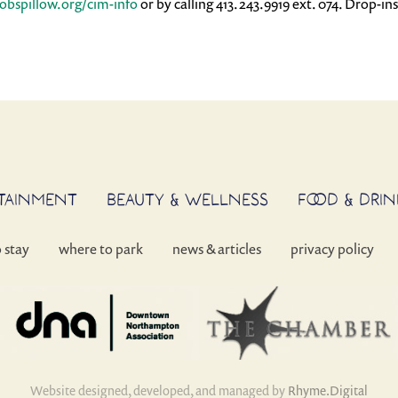
cobspillow.org/cim-info
or by calling 413.243.9919 ext. 074. Drop-in
RTAINMENT
BEAUTY & WELLNESS
FOOD & DRIN
o stay
where to park
news & articles
privacy policy
Website designed, developed, and managed by
Rhyme.Digital