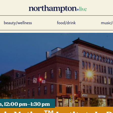
beauty/wellness
food/drink
music/
th, 12:00 pm–1:30 pm