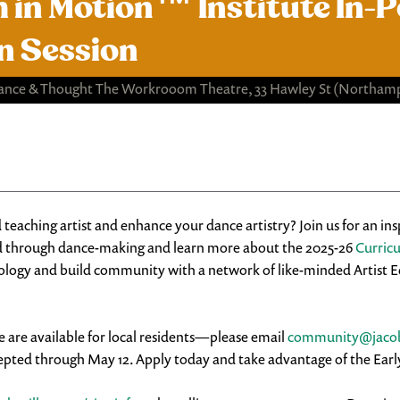
 in Motion™ Institute ​In
n Session
ance & Thought The Workrooom Theatre, 33 Hawley St
(Northamp
 teaching artist and enhance your dance artistry? Join us for an in
d through dance-making and learn more about the 2025-26
Curric
ogy and build community with a network of like-minded Artist Edu
e are available for local residents—please email
community@jacob
ted through May 12. Apply today and take advantage of the Early B