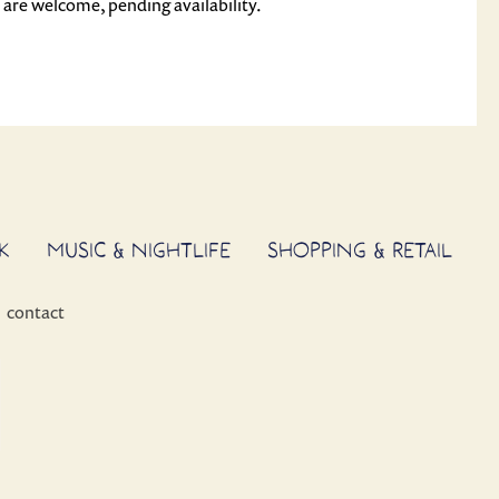
s are welcome, pending availability.
K
MUSIC & NIGHTLIFE
SHOPPING & RETAIL
contact