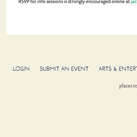
RSVP for info sessions is strongly encouraged online at
ja
LOGIN
SUBMIT AN EVENT
ARTS & ENTE
places t