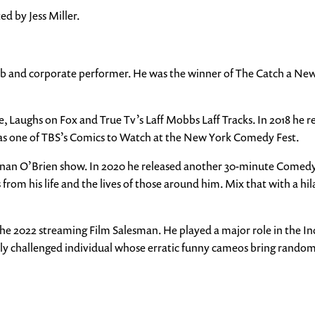
d by Jess Miller.
 club and corporate performer. He was the winner of The Catch a N
, Laughs on Fox and True Tv’s Laff Mobbs Laff Tracks. In 2018 he r
d as one of TBS’s Comics to Watch at the New York Comedy Fest.
onan O’Brien show. In 2020 he released another 30-minute Comedy S
from his life and the lives of those around him. Mix that with a hil
he 2022 streaming Film Salesman. He played a major role in the Ind
lly challenged individual whose erratic funny cameos bring rando