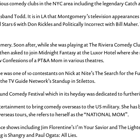
ous comedy clubs in the NYC area including the legendary Catch a
sband Todd. It is in LA that Montgomery’s television appearances s
Stars 6 with Don Rickles and Politically Incorrect with Bill Mahe
mery. Soon after, while she was playing at The Riviera Comedy Club
 then asked to join Midnight Fantasy at the Luxor Hotel where she 
onfessions of a PT&A Mom in various theatres.
e was one of 10 contestants on Nick at Nite’s The Search for the 
the TV Guide Network’s Standup in Stilettos.
d Comedy Festival which in its heyday was dedicated to furtheri
rtainment to bring comedy overseas to the US military. She has be
verseas tours, she refers to herself as the “NATIONAL MOM”.
 shows including Jim Florentine’s I’m Your Savior and The Lighte
g is Shangry and Paul Ogata: All Lies.