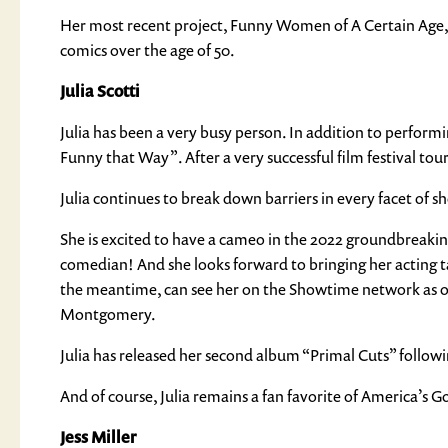
Her most recent project, Funny Women of A Certain Age, 
comics over the age of 50.
Julia Scotti
Julia has been a very busy person. In addition to performin
Funny that Way”. After a very successful film festival tour
Julia continues to break down barriers in every facet of sh
She is excited to have a cameo in the 2022 groundbreaking f
comedian! And she looks forward to bringing her acting tal
the meantime, can see her on the Showtime network as o
Montgomery.
Julia has released her second album “Primal Cuts” followi
And of course, Julia remains a fan favorite of America’s
Jess Miller