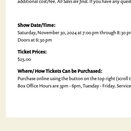
additional cost/fee.
All Sales are final.
If you have any quest
Show Date/Time:
Saturday, November 30, 2024 at 7:00 pm through 8:30 
Doors at 6:30 pm
Ticket Prices:
$25.00
Where/ How Tickets Can be Purchased:
Purchase online using the button on the top right (scroll t
Box Office Hours are 3pm - 6pm, Tuesday - Friday. Service