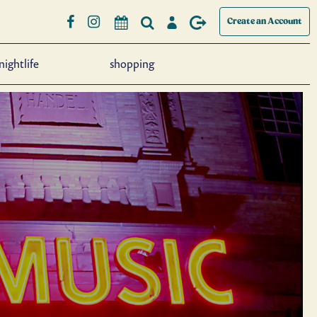
Create an Account
nightlife
shopping