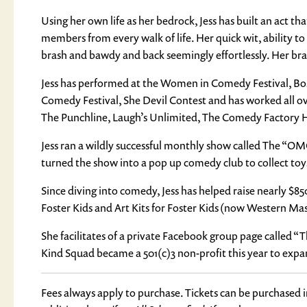
Using her own life as her bedrock, Jess has built an act t
members from every walk of life. Her quick wit, ability t
brash and bawdy and back seemingly effortlessly. Her brand 
Jess has performed at the Women in Comedy Festival, Bos
Comedy Festival, She Devil Contest and has worked all o
The Punchline, Laugh’s Unlimited, The Comedy Factory 
Jess ran a wildly successful monthly show called The “
turned the show into a pop up comedy club to collect toys 
Since diving into comedy, Jess has helped raise nearly $
Foster Kids and Art Kits for Foster Kids (now Western Mas
She facilitates of a private Facebook group page called 
Kind Squad became a 501(c)3 non-profit this year to expa
Fees always apply to purchase. Tickets can be purchased 