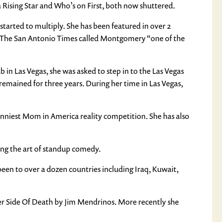
 Rising Star and Who’s on First, both now shuttered.
tarted to multiply. She has been featured in over 2
r. The San Antonio Times called Montgomery “one of the
 in Las Vegas, she was asked to step in to the Las Vegas
remained for three years. During her time in Las Vegas,
Funniest Mom in America reality competition. She has also
ng the art of standup comedy.
en to over a dozen countries including Iraq, Kuwait,
r Side Of Death by Jim Mendrinos. More recently she