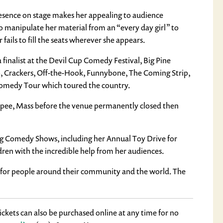
 presence on stage makes her appealing to audience
to manipulate her material from an “every day girl” to
fails to fill the seats wherever she appears.
nalist at the Devil Cup Comedy Festival, Big Pine
b, Crackers, Off-the-Hook, Funnybone, The Coming Strip,
omedy Tour which toured the country.
opee, Mass before the venue permanently closed then
ing Comedy Shows, including her Annual Toy Drive for
dren with the incredible help from her audiences.
ss for people around their community and the world. The
ckets can also be purchased online at any time for no