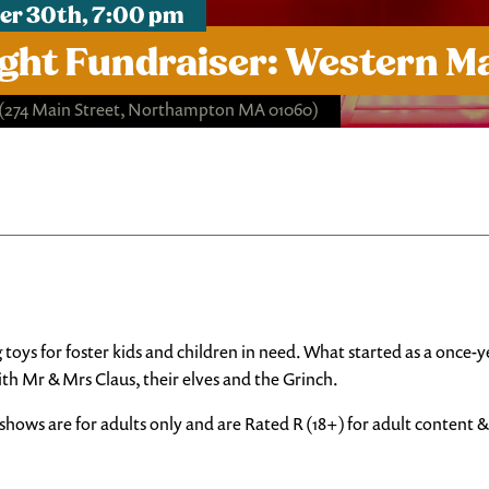
er 30th, 7:00 pm
ht Fundraiser: Western Ma
(274 Main Street, Northampton MA 01060)
ng toys for foster kids and children in need. What started as a onc
ith Mr & Mrs Claus, their elves and the Grinch.
shows are for adults only and are Rated R (18+) for adult content 