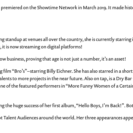
premiered on the Showtime Network in March 2019. It made history
g standup at venues all over the country, she is currently starring 
, it is now streaming on digital platforms!
ow business, proving that age is not just a number, it’s an asset!
ilm “Bro’s” – starring Billy Eichner. She has also starred in a short
ents to more projects in the near future. Also on tap, is a Dry Bar
ne of the featured performers in “More Funny Women of a Certain 
ng the huge success of her first album, “Hello Boys, I’m Back!”. B
 Got Talent Audiences around the world. Her three appearances app