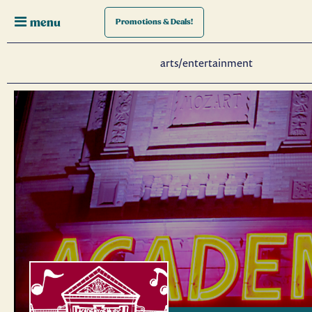
menu
Promotions
& Deals!
arts/entertainment