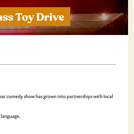
ss Toy Drive
e-year comedy show has grown into partnerships with local
& language.