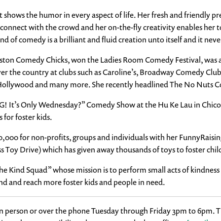
hat shows the humor in every aspect of life. Her fresh and friendly
o connect with the crowd and her on-the-fly creativity enables her 
of comedy is a brilliant and fluid creation unto itself and it never 
ton Comedy Chicks, won the Ladies Room Comedy Festival, was a fi
ver the country at clubs such as Caroline’s, Broadway Comedy Clu
Hollywood and many more. She recently headlined The No Nuts C
OMG! It’s Only Wednesday?” Comedy Show at the Hu Ke Lau in Chic
for foster kids.
850,000 for non-profits, groups and individuals with her FunnyRais
s Toy Drive) which has given away thousands of toys to foster chil
“The Kind Squad” whose mission is to perform small acts of kindne
nd and reach more foster kids and people in need.
in person or over the phone Tuesday through Friday 3pm to 6pm. Ti