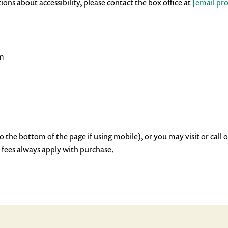
ions about accessibility, please contact the box office at
[email pr
pm
o the bottom of the page if using mobile), or you may visit or call o
 fees always apply with purchase.