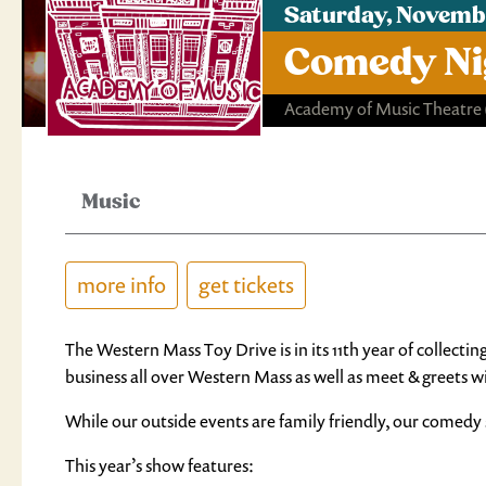
Saturday, Novemb
Comedy Nig
Academy of Music Theatre
Music
more info
get tickets
The Western Mass Toy Drive is in its 11th year of collecti
business all over Western Mass as well as meet & greets w
While our outside events are family friendly, our comedy 
This year’s show features: