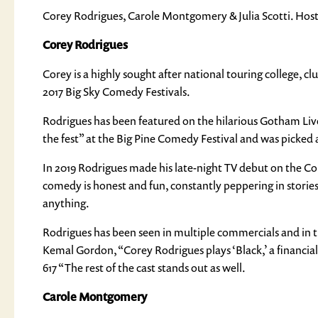
Corey Rodrigues, Carole Montgomery & Julia Scotti. Hoste
Corey Rodrigues
Corey is a highly sought after national touring college,
2017 Big Sky Comedy Festivals.
Rodrigues has been featured on the hilarious Gotham Live
the fest” at the Big Pine Comedy Festival and was picke
In 2019 Rodrigues made his late-night TV debut on the C
comedy is honest and fun, constantly peppering in stories 
anything.
Rodrigues has been seen in multiple commercials and in t
Kemal Gordon, “Corey Rodrigues plays ‘Black,’ a financia
617 “The rest of the cast stands out as well.
Carole Montgomery