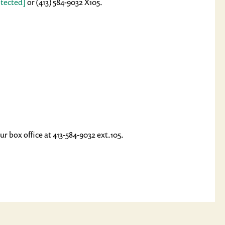
otected]
or (413) 584-9032 X105.
ur box office at 413-584-9032 ext.105.