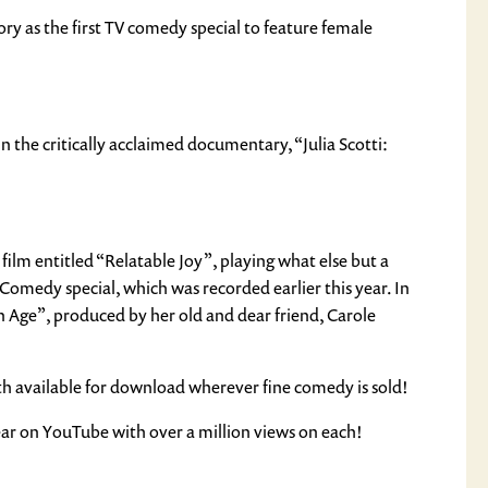
 as the first TV comedy special to feature female
in the critically acclaimed documentary, “Julia Scotti:
 film entitled “Relatable Joy”, playing what else but a
 Comedy special, which was recorded earlier this year. In
Age”, produced by her old and dear friend, Carole
oth available for download wherever fine comedy is sold!
ear on YouTube with over a million views on each!