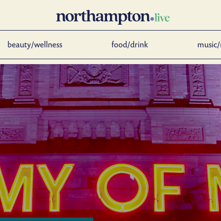
beauty/wellness
food/drink
music/