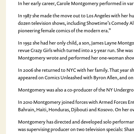
In her early career, Carole Montgomery performed in vari
In 1987 she made the move out to Los Angeles with her hu
dozen television shows, including Showtime’s Comedy All 
pioneering female comics of the modern era.”
In 1992 she had her only child, a son, James Layne Montgo
revue Crazy Girls which turned into a 5-year run. She was
Montgomery wrote and performed her one-woman show C
In 2006 she returned to NYC with her family. That year sh
appeared on Comics Unleashed with Byron Allen, and on 
Montgomery was also a co-producer of the NY Undergroun
In 2010 Montgomery joined forces with Armed Forces Ente
Bahrain, Haiti, Honduras, Djibouti and Kosovo. On her o
Montgomery has directed and developed solo performance
was supervising producer on two television specials: Shan