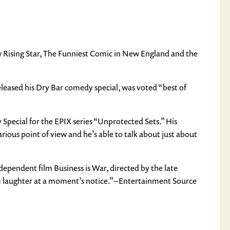
ew Rising Star, The Funniest Comic in New England and the
eleased his Dry Bar comedy special, was voted “best of
pecial for the EPIX series “Unprotected Sets.” His
arious point of view and he’s able to talk about just about
ependent film Business is War, directed by the late
m laughter at a moment’s notice.” – Entertainment Source