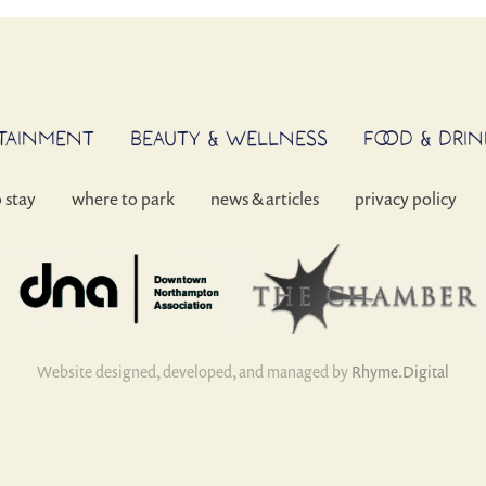
RTAINMENT
BEAUTY & WELLNESS
FOOD & DRIN
o stay
where to park
news & articles
privacy policy
Website designed, developed, and managed by
Rhyme.Digital