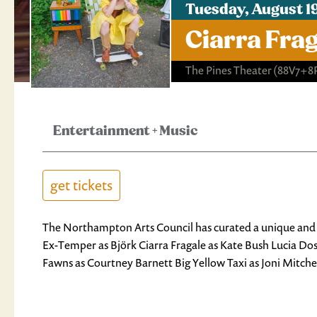
Tuesday, August 1
Ciarra Fra
The Pines Theater
(88V7+8
Entertainment
+
Music
get tickets
The Northampton Arts Council has curated a unique and th
Ex-Temper as Björk Ciarra Fragale as Kate Bush Lucia Do
Fawns as Courtney Barnett Big Yellow Taxi as Joni Mitch