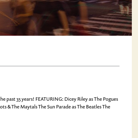
 the past 35 years! FEATURING: Dicey Riley as The Pogues
oots & The Maytals The Sun Parade as The Beatles The