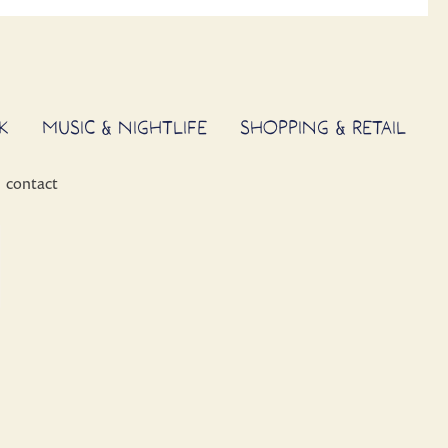
K
MUSIC & NIGHTLIFE
SHOPPING & RETAIL
contact