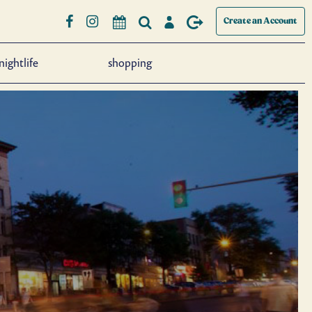
Create an Account
nightlife
shopping