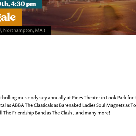
9th, 4:30 pm
gale
P, Northampton, MA )
rilling music odyssey annually at Pines Theater in Look Park for
stal as ABBA The Classicals as Barenaked Ladies Soul Magnets as T
ell The Friendship Band as The Clash ..and many more!