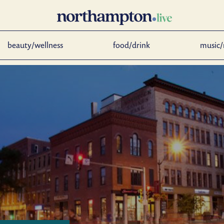
beauty/wellness
food/drink
music/