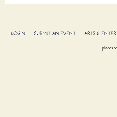
LOGIN
SUBMIT AN EVENT
ARTS & ENTE
places t