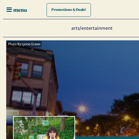
menu
Promotions
& Deals!
arts/entertainment
Photo By Lynne Graves