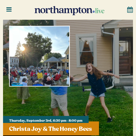
Thursday, September 3rd, 6:30 pm–8:00 pm
Christa Joy & The Honey Bees