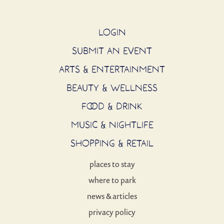
LOGIN
SUBMIT AN EVENT
ARTS & ENTERTAINMENT
BEAUTY & WELLNESS
FOOD & DRINK
MUSIC & NIGHTLIFE
SHOPPING & RETAIL
places to stay
where to park
news & articles
privacy policy