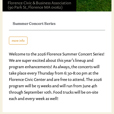
Florence Civic & Business Association
(90 Park St, Florence MA 01062)
Summer Concert Series
more info
Welcome to the 2026 Florence Summer Concert Series!
We are super excited about this year’s lineup and
program enhancements! As always, the concerts will
take place every Thursday from 6:30-8:00 pm at the
Florence Civic Center and are free to attend. The 2026
program will be 15 weeks and will run from June 4th
through September 10th. Food trucks will be on-site
each and every week as well!