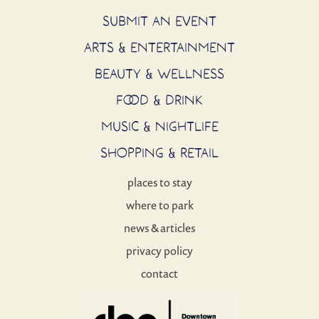
SUBMIT AN EVENT
ARTS & ENTERTAINMENT
BEAUTY & WELLNESS
FOOD & DRINK
MUSIC & NIGHTLIFE
SHOPPING & RETAIL
places to stay
where to park
news & articles
privacy policy
contact