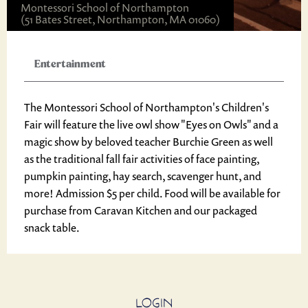
Montessori School of Northampton
(51 Bates Street, Northampton, MA 01060)
Entertainment
The Montessori School of Northampton's Children's
Fair will feature the live owl show "Eyes on Owls" and a
magic show by beloved teacher Burchie Green as well
as the traditional fall fair activities of face painting,
pumpkin painting, hay search, scavenger hunt, and
more! Admission $5 per child. Food will be available for
purchase from Caravan Kitchen and our packaged
snack table.
LOGIN