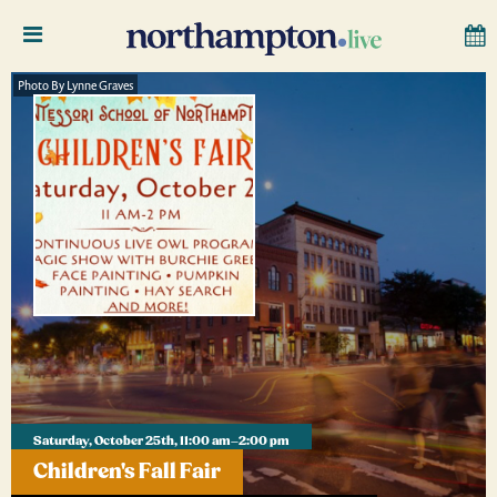
Photo By Lynne Graves
Saturday, October 25th, 11:00 am–2:00 pm
Children's Fall Fair