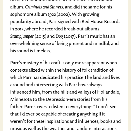
album,
Criminals and Sinners
, and did the same for his
sophomore album
1922
(2002). With growing
popularity abroad, Parr signed with Red House Records
in 2015, where he recorded break-out albums
Stumpjumper
(2015) and
Dog
(2017). Parr’s music has an
overwhelming sense of being present and mindful, and
his sound is timeless.
Parr’s mastery of his craft is only more apparent when
contextualized within the history of folk tradition of
which Parr has dedicated his practice The land and lives
around and intersecting with Parr have always
influenced him, from the hills and valleys of Hollandale,
Minnesota to the Depression-era stories from his
father. Parr strives to listen to everything: “I don’t see
that I’d ever be capable of creating anything if it
weren’t for these inspirations and influences, books and
music as well as the weather and random interactions