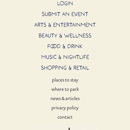
LOGIN
SUBMIT AN EVENT
ARTS & ENTERTAINMENT
BEAUTY & WELLNESS
FOOD & DRINK
MUSIC & NIGHTLIFE
SHOPPING & RETAIL
places to stay
where to park
news & articles
privacy policy
contact