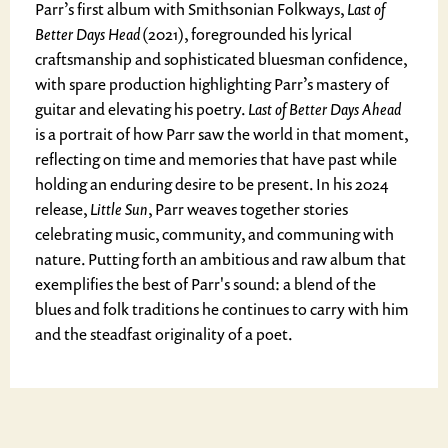
Parr’s first album with Smithsonian Folkways,
Last of
Better Days Head
(2021), foregrounded his lyrical
craftsmanship and sophisticated bluesman confidence,
with spare production highlighting Parr’s mastery of
guitar and elevating his poetry.
Last of Better Days Ahead
is a portrait of how Parr saw the world in that moment,
reflecting on time and memories that have past while
holding an enduring desire to be present. In his 2024
release,
Little Sun
, Parr weaves together stories
celebrating music, community, and communing with
nature. Putting forth an ambitious and raw album that
exemplifies the best of Parr's sound: a blend of the
blues and folk traditions he continues to carry with him
and the steadfast originality of a poet.