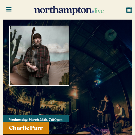
Wednesday, March 26th, 7:00 pm
Charlie Parr