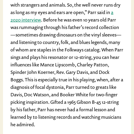
with strangers and animals. So, the well never runs dry
as long as my eyes and ears are open,” Parr said in
a
2020 interview
. Before he was even 10 years old Parr
was rummaging through his father’s record collection
—sometimes drawing dinosaurs on the vinyl sleeves—
and listening to country, folk, and blues legends, many
of whom are staples in the Folkways catalog. When Parr
sings and plays his resonator or 12-string, you can hear
influences like Mance Lipscomb, Charley Patton,
Spinder John Koerner, Rev. Gary Davis, and Dock
Boggs. This is especially true in his playing, when, after a
diagnosis of focal dystonia, Parr turned to greats like
Davis, Doc Watson, and Booker White for two-finger
picking inspiration. Gifted a 1965 Gibson B-45 12-string
by his father, Parr has never had a formal lesson and
learned by to listening records and watching musicians
he admired.