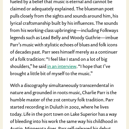
fueled by a belief that music is eternal and cannot be
claimed or adequately explained. The bluesman poet
pulls closely from the sights and sounds around him, his
lyrical craftsmanship built by his influences. The sounds
from his working-class upbringing—including Folkways
legends such as Lead Belly and Woody Guthrie—imbue
Parr’s music with stylistic echoes of blues and folk icons
of decades past. Parr sees himself merely as a continuer
of a folk tradition: “I feel like I stand on a lot of big
shoulders,” he said
in an interview
. “I hope that I’ve
brought a little bit of myself to the music.”
With a discography simultaneously transcendental in
nature and grounded in roots music, Charlie Parr is the
humble master of the 21
st
century folk tradition. Parr
started recording in Duluth in 2002, where he lives
today. Life in the port town on Lake Superior has a way
of bleeding into his work the same way his childhood in
Austin, Minnesota does. Parr self-released his debut