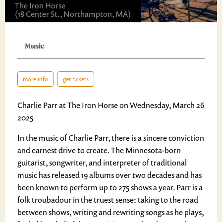
The Iron Horse
(18 Center St., Northampton, MA)
Music
more info
get tickets
Charlie Parr at The Iron Horse on Wednesday, March 26
2025
In the music of Charlie Parr, there is a sincere conviction
and earnest drive to create. The Minnesota-born
guitarist, songwriter, and interpreter of traditional
music has released 19 albums over two decades and has
been known to perform up to 275 shows a year. Parr is a
folk troubadour in the truest sense: taking to the road
between shows, writing and rewriting songs as he plays,