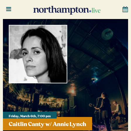
Friday, March 6th, 7:00 pm
Caitlin Canty w/ Annie Lynch