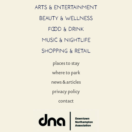
ARTS & ENTERTAINMENT
BEAUTY & WELLNESS
FOOD & DRINK
MUSIC & NIGHTLIFE
SHOPPING & RETAIL
places to stay
where to park
news & articles
privacy policy
contact