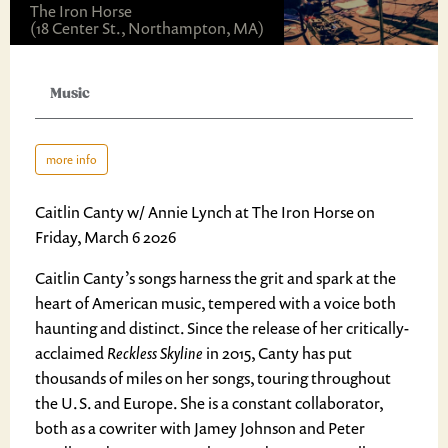
The Iron Horse
(18 Center St., Northampton, MA)
Music
more info
Caitlin Canty w/ Annie Lynch at The Iron Horse on
Friday, March 6 2026
Caitlin Canty’s songs harness the grit and spark at the
heart of American music, tempered with a voice both
haunting and distinct. Since the release of her critically-
acclaimed
Reckless Skyline
in 2015, Canty has put
thousands of miles on her songs, touring throughout
the U.S. and Europe. She is a constant collaborator,
both as a cowriter with Jamey Johnson and Peter