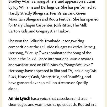
Bradley Adams among others, and appears on albums
by Joy Williams and Darlingside. She has performed at
Hardly Strictly Bluegrass, FreshGrass, and Green
Mountain Bluegrass and Roots Festival. She has opened
for Mary Chapin Carpenter, Josh Ritter, The Milk
Carton Kids, and Gregory Alan Isakov.
She won the Telluride Troubadour songwriting
competition at the Telluride Bluegrass Festival in 2015.
Her song, “Get Up,” was nominated for Song of the
Year in the Folk Alliance International Music Awards
and was featured on NPR Music’s, “Songs We Love.”
Her songs have appeared in film and TV, including
Code
Black, House of Cards, Money Heist,
and
Rebuilding,
and
have garnered over 40 million streams on Spotify
alone.
Annie Lynch
has a voice that cuts clean and true—
clear-edged and warm, with a quiet depth. Rooted in a