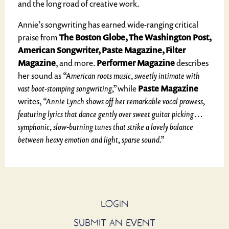
and the long road of creative work.
Annie’s songwriting has earned wide-ranging critical
praise from
The Boston Globe, The Washington Post,
American Songwriter, Paste Magazine, Filter
Magazine
, and more.
Performer Magazine
describes
her sound as
“American roots music, sweetly intimate with
vast boot-stomping songwriting,”
while
Paste Magazine
writes,
“Annie Lynch shows off her remarkable vocal prowess,
featuring lyrics that dance gently over sweet guitar picking…
symphonic, slow-burning tunes that strike a lovely balance
between heavy emotion and light, sparse sound.”
LOGIN
SUBMIT AN EVENT