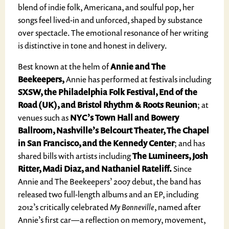
blend of indie folk, Americana, and soulful pop, her
songs feel lived-in and unforced, shaped by substance
over spectacle. The emotional resonance of her writing
is distinctive in tone and honest in delivery.
Best known at the helm of
Annie and The
Beekeepers,
Annie has performed at festivals including
SXSW, the Philadelphia Folk Festival, End of the
Road (UK), and Bristol Rhythm & Roots Reunion
; at
venues such as
NYC’s Town Hall and Bowery
Ballroom, Nashville’s Belcourt Theater, The Chapel
in San Francisco, and the Kennedy Center
; and has
shared bills with artists including
The Lumineers, Josh
Ritter, Madi Diaz, and Nathaniel Rateliff.
Since
Annie and The Beekeepers’ 2007 debut, the band has
released two full-length albums and an EP, including
2012’s critically celebrated
My Bonneville
, named after
Annie’s first car—a reflection on memory, movement,