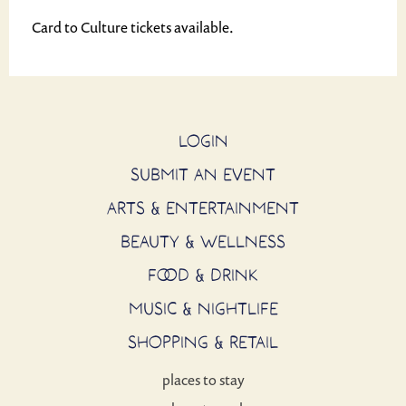
Card to Culture tickets available.
LOGIN
SUBMIT AN EVENT
ARTS & ENTERTAINMENT
BEAUTY & WELLNESS
FOOD & DRINK
MUSIC & NIGHTLIFE
SHOPPING & RETAIL
places to stay