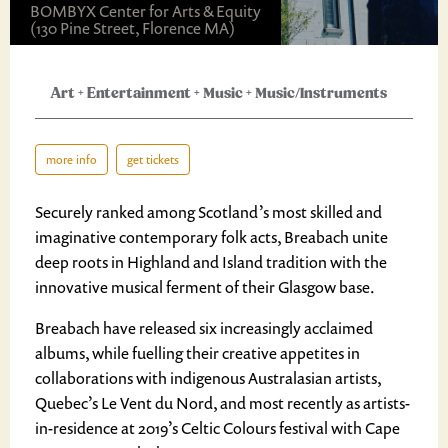
BOMBYX Center for Arts & Equity
(130 Pine Street, Florence MA)
Art
+
Entertainment
+
Music
+
Music/Instruments
more info
get tickets
Securely ranked among Scotland’s most skilled and
imaginative contemporary folk acts, Breabach unite
deep roots in Highland and Island tradition with the
innovative musical ferment of their Glasgow base.
Breabach have released six increasingly acclaimed
albums, while fuelling their creative appetites in
collaborations with indigenous Australasian artists,
Quebec’s Le Vent du Nord, and most recently as artists-
in-residence at 2019’s Celtic Colours festival with Cape