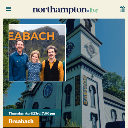
Thursday, April 23rd, 7:00 pm
Breabach