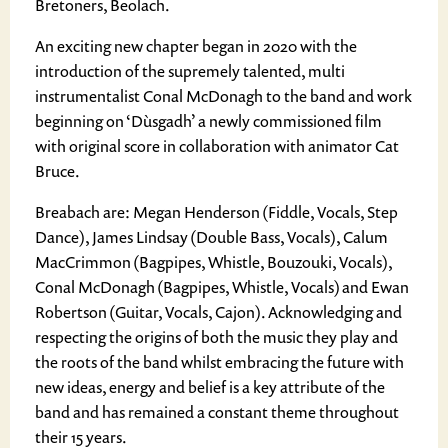
Bretoners, Beolach.
​An exciting new chapter began in 2020 with the
introduction of the supremely talented, multi
instrumentalist Conal McDonagh to the band and work
beginning on ‘Dùsgadh’ a newly commissioned film
with original score in collaboration with animator Cat
Bruce.
Breabach are: Megan Henderson (Fiddle, Vocals, Step
Dance), James Lindsay (Double Bass, Vocals), Calum
MacCrimmon (Bagpipes, Whistle, Bouzouki, Vocals),
Conal McDonagh (Bagpipes, Whistle, Vocals) and Ewan
Robertson (Guitar, Vocals, Cajon). Acknowledging and
respecting the origins of both the music they play and
the roots of the band whilst embracing the future with
new ideas, energy and belief is a key attribute of the
band and has remained a constant theme throughout
their 15 years.