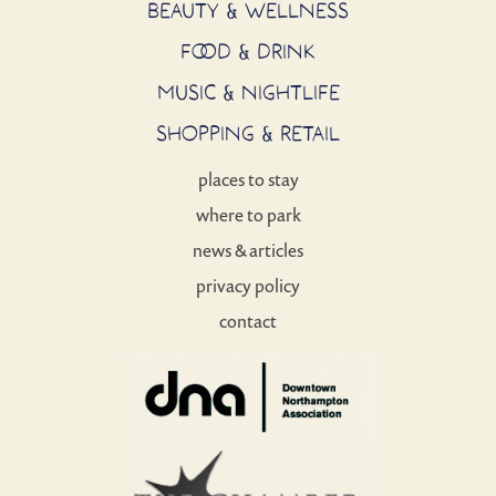
BEAUTY & WELLNESS
FOOD & DRINK
MUSIC & NIGHTLIFE
SHOPPING & RETAIL
places to stay
where to park
news & articles
privacy policy
contact