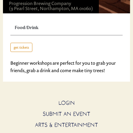
Progression Brewing Company
(9 Pearl Street, Northampton, MA 01060)
Food/Drink
get tickets
Beginner workshops are perfect for you to grab your
friends, grab a drink and come make tiny trees!
LOGIN
SUBMIT AN EVENT
ARTS & ENTERTAINMENT