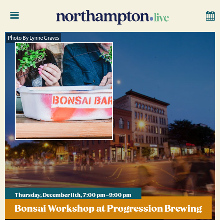
Photo By Lynne Graves
Thursday, December 11th, 7:00 pm–9:00 pm
Bonsai Workshop at Progression Brewing