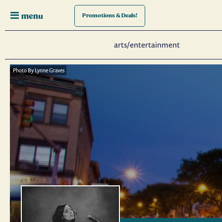
menu
Promotions
& Deals!
arts/entertainment
Photo By Lynne Graves