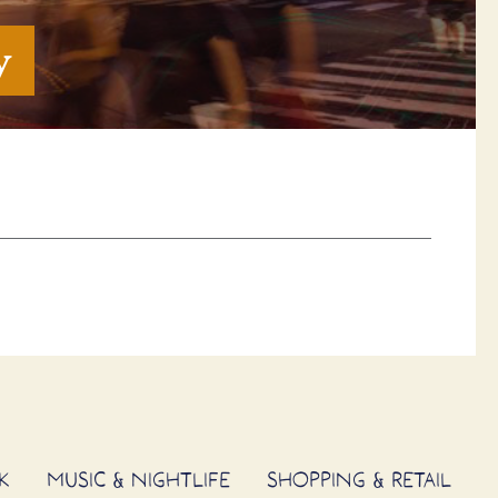
y
K
MUSIC & NIGHTLIFE
SHOPPING & RETAIL