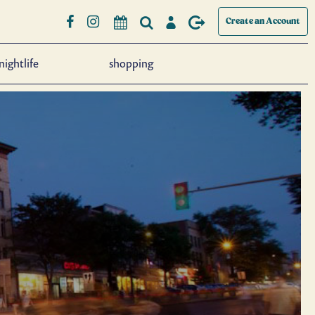
Create an Account
nightlife
shopping