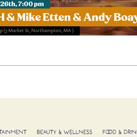
 26th, 7:00 pm
 & Mike Etten & Andy Boa
op
(5 Market St, Northampton, MA )
RTAINMENT
BEAUTY & WELLNESS
FOOD & DRIN