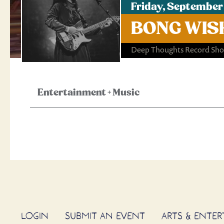
Friday, September
BONG WISH
Deep Thoughts Record Sh
Entertainment
+
Music
LOGIN
SUBMIT AN EVENT
ARTS & ENTE