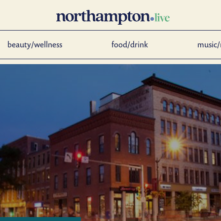
beauty/wellness
food/drink
music/