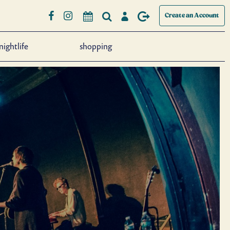
Create an Account
nightlife
shopping