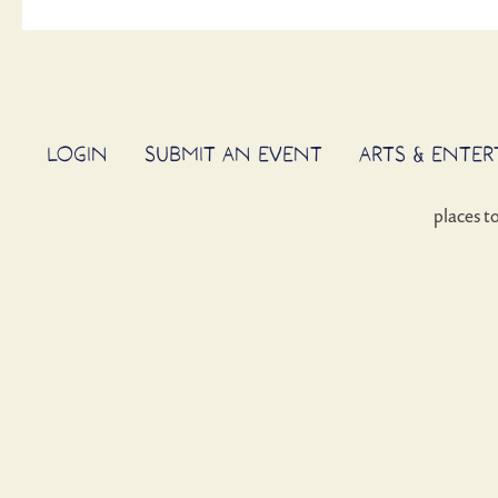
LOGIN
SUBMIT AN EVENT
ARTS & ENTE
places t