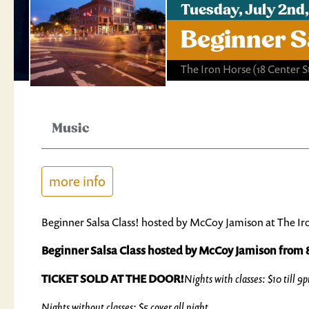
Tuesday, July 2nd
Beginner S
The Iron Horse
(18 Center 
Music
more info
Beginner Salsa Class! hosted by McCoy Jamison at The Ir
Beginner Salsa Class hosted by McCoy Jamison fro
TICKET SOLD AT THE DOOR!
Nights with classes: $10 till 9
Nights without classes: $5 cover all night