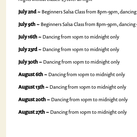
July 2nd ~
Beginners Salsa Class from 8pm-9pm, dancing
July 9th ~
Beginners Salsa Class from 8pm-9pm, dancing
July 16th ~
Dancing from 10pm to midnight only
July 23rd ~
Dancing from 10pm to midnight only
July 30th ~
Dancing from 10pm to midnight only
August 6th ~
Dancing from 10pm to midnight only
August 13th ~
Dancing from 10pm to midnight only
August 20th ~
Dancing from 10pm to midnight only
August 27th ~
Dancing from 10pm to midnight only