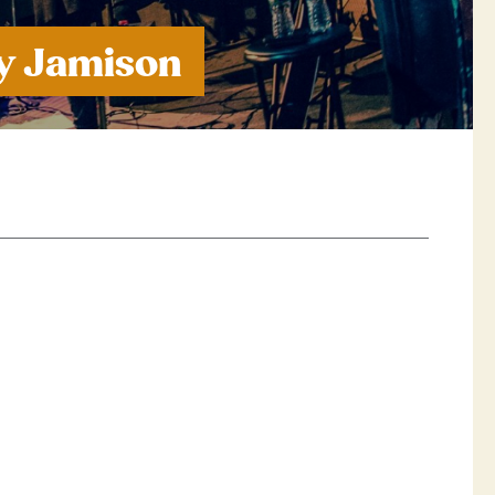
oy Jamison