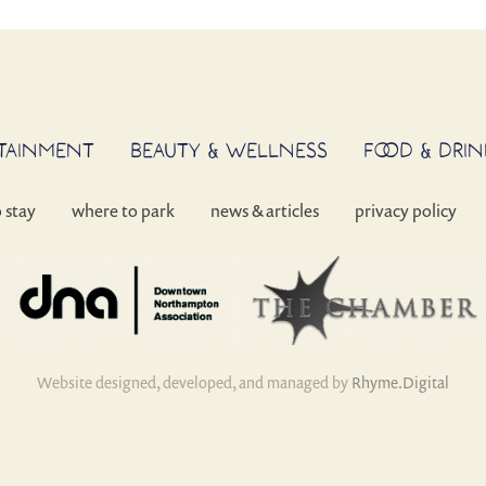
RTAINMENT
BEAUTY & WELLNESS
FOOD & DRIN
o stay
where to park
news & articles
privacy policy
Website designed, developed, and managed by
Rhyme.Digital