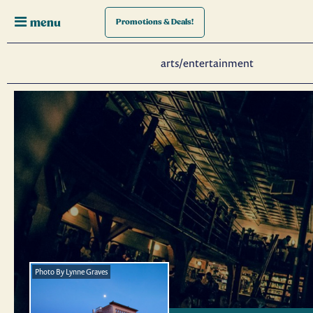
menu
Promotions
& Deals!
arts/entertainment
Photo By Lynne Graves