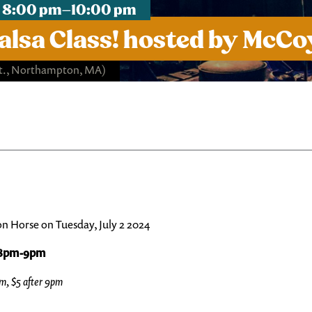
, 8:00 pm–10:00 pm
alsa Class! hosted by McC
St., Northampton, MA)
on Horse on Tuesday, July 2 2024
m 8pm-9pm
pm, $5 after 9pm