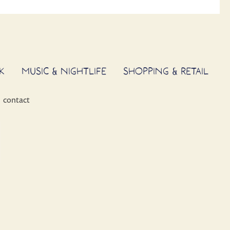
K
MUSIC & NIGHTLIFE
SHOPPING & RETAIL
contact