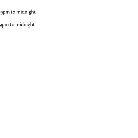
 9pm to midnight
 9pm to midnight