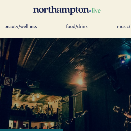
beauty/wellness
food/drink
music/