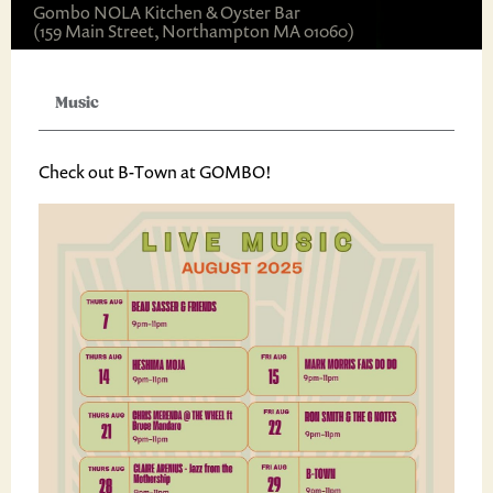
Gombo NOLA Kitchen & Oyster Bar
(159 Main Street, Northampton MA 01060)
Music
Check out B-Town at GOMBO!