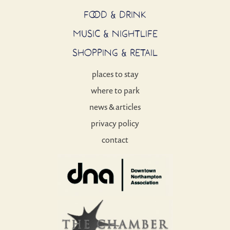
FOOD & DRINK
MUSIC & NIGHTLIFE
SHOPPING & RETAIL
places to stay
where to park
news & articles
privacy policy
contact