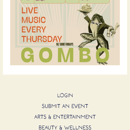
LOGIN
SUBMIT AN EVENT
ARTS & ENTERTAINMENT
BEAUTY & WELLNESS