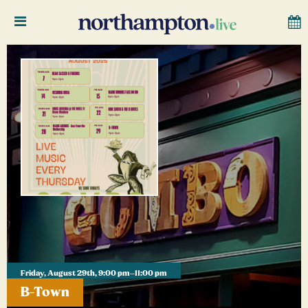
Friday, August 29th, 9:00 pm–11:00 pm
B-Town