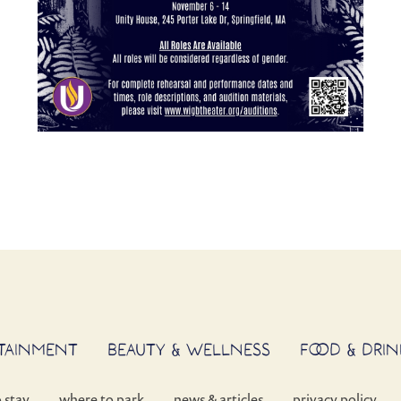
RTAINMENT
BEAUTY & WELLNESS
FOOD & DRIN
o stay
where to park
news & articles
privacy policy