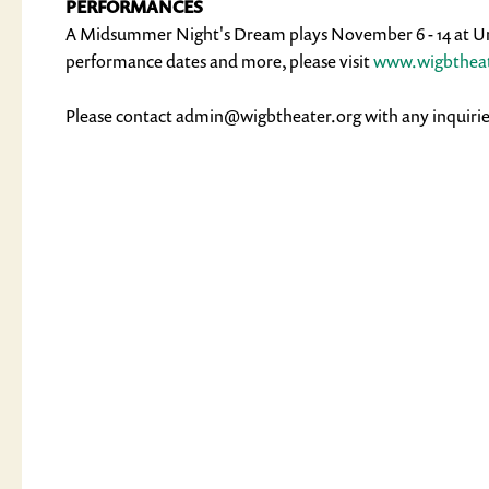
PERFORMANCES
A Midsummer Night's Dream plays November 6 - 14 at Uni
performance dates and more, please visit
www.wigbtheat
Please contact admin@wigbtheater.org with any inquirie