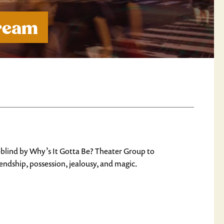
Dream
er-blind by Why’s It Gotta Be? Theater Group to
endship, possession, jealousy, and magic.