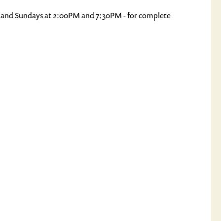
, and Sundays at 2:00PM and 7:30PM - for complete