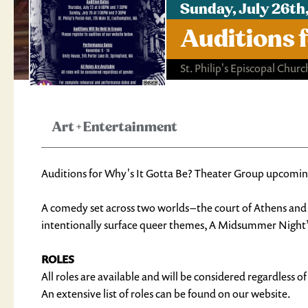
Sunday, July 26th
Auditions 
St. Philip's Episcopal Churc
Art
+
Entertainment
Auditions for Why's It Gotta Be? Theater Group upcom
A comedy set across two worlds – the court of Athens and 
intentionally surface queer themes, A Midsummer Night’s D
ROLES
All roles are available and will be considered regardless o
An extensive list of roles can be found on our website.