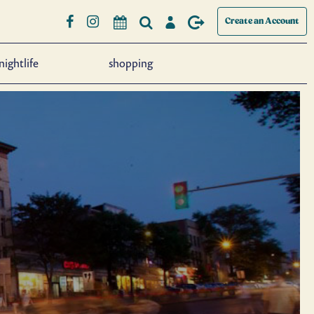
Create an Account
nightlife
shopping