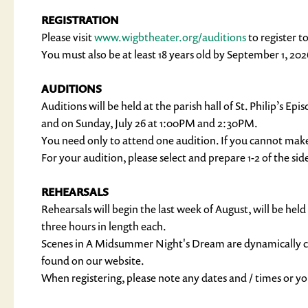
REGISTRATION
Please visit
www.wigbtheater.org/auditions
to register t
You must also be at least 18 years old by September 1, 202
AUDITIONS
Auditions will be held at the parish hall of St. Philip’s
and on Sunday, July 26 at 1:00PM and 2:30PM.
You need only to attend one audition. If you cannot mak
For your audition, please select and prepare 1-2 of the si
REHEARSALS
Rehearsals will begin the last week of August, will be
three hours in length each.
Scenes in A Midsummer Night's Dream are dynamically cas
found on our website.
When registering, please note any dates and / times or 