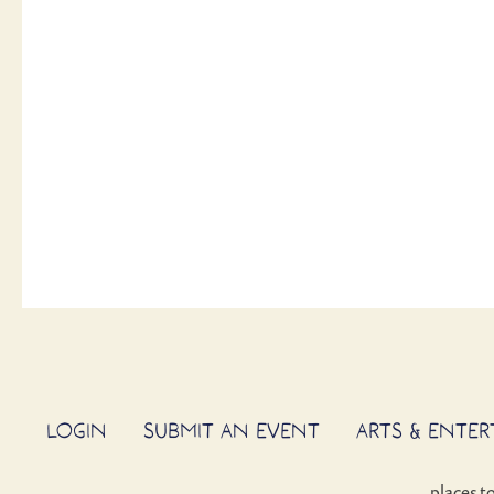
LOGIN
SUBMIT AN EVENT
ARTS & ENTE
places t