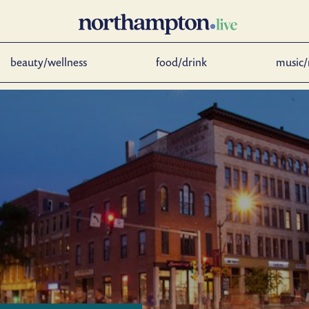
beauty/wellness
food/drink
music/