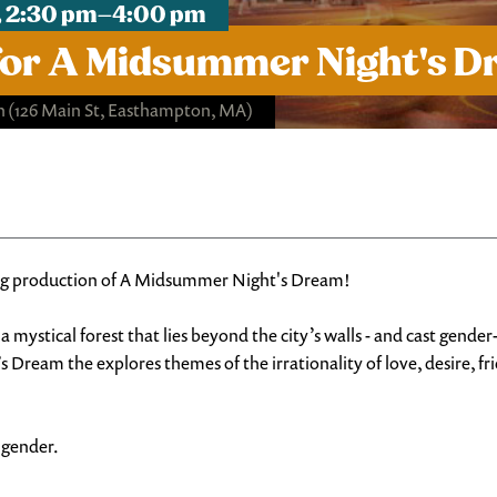
, 2:30 pm–4:00 pm
for A Midsummer Night's 
h
(126 Main St, Easthampton, MA)
ing production of A Midsummer Night's Dream!
a mystical forest that lies beyond the city’s walls - and cast gend
ream the explores themes of the irrationality of love, desire, fri
f gender.