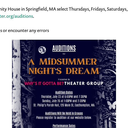
ty House in Springfield, MA select Thursdays, Fridays, Saturdays
er.org/auditions
.
s or encounter any errors