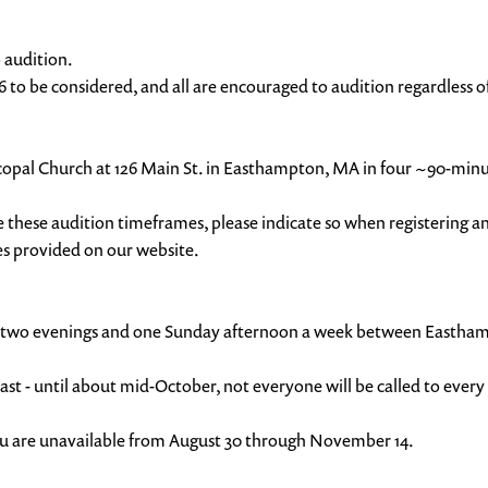
o audition.
6 to be considered, and all are encouraged to audition regardless of
 Episcopal Church at 126 Main St. in Easthampton, MA in four ~90-m
e these audition timeframes, please indicate so when registering 
des provided on our website.
 held two evenings and one Sunday afternoon a week between East
t - until about mid-October, not everyone will be called to every
you are unavailable from August 30 through November 14.