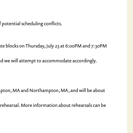
 potential scheduling conflicts.
inute blocks on Thursday, July 23 at 6:00PM and 7:30PM
and we will attempt to accommodate accordingly.
hampton, MA and Northampton, MA, and will be about
 rehearsal. More information about rehearsals can be