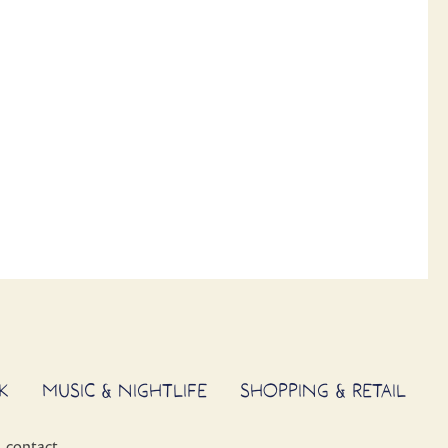
K
MUSIC & NIGHTLIFE
SHOPPING & RETAIL
contact