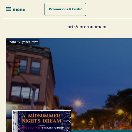
menu
Promotions
& Deals!
arts/entertainment
Photo By Lynne Graves