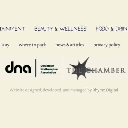
RTAINMENT
BEAUTY & WELLNESS
FOOD & DRIN
o stay
where to park
news & articles
privacy policy
Website designed, developed, and managed by
Rhyme.Digital