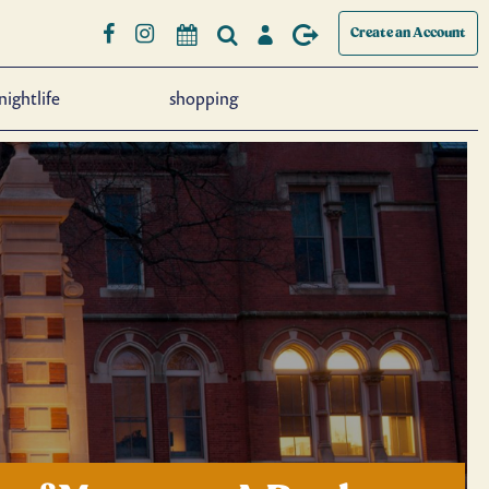
Create an Account
nightlife
shopping