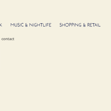
K
MUSIC & NIGHTLIFE
SHOPPING & RETAIL
contact