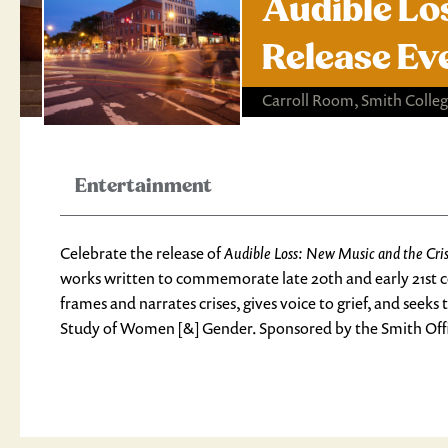
Audible Lo
Release Ev
Carroll Room, Smith Colleg
Entertainment
Celebrate the release of
Audible Loss: New Music and the Cri
works written to commemorate late 20th and early 21st c
frames and narrates crises, gives voice to grief, and see
Study of Women [&] Gender. Sponsored by the Smith Offic