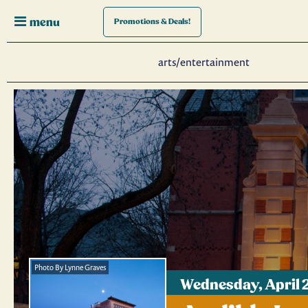
menu
Promotions
& Deals!
arts/entertainment
Photo By Lynne Graves
Wednesday, April