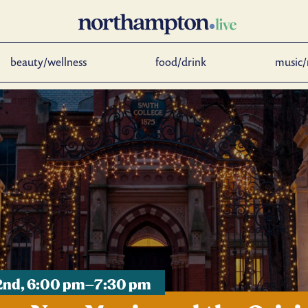
beauty/wellness
food/drink
music/
 2nd, 6:00 pm–7:30 pm