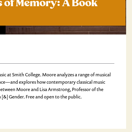
is of Memory: A Book
ic at Smith College. Moore analyzes a range of musical
nce
—and explores how contemporary classical music
n between Moore and Lisa Armstrong, Professor of the
[&] Gender. Free and open to the public.