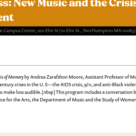
ss: New Music and the Cris
ent
e Campus Center, 100 Elm St
(10 Elm St., Northampton MA 01063)
sis of Memory
by Andrea Zarafshon Moore, Assistant Professor of Mus
entury crises in the U.S—
the AIDS crisis, 9/11, and anti-Black viole
ks to make loss audible.[nbsp] This program includes a conversatio
e for the Arts, the Department of Music and the Study of Women 