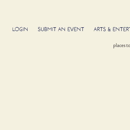
LOGIN
SUBMIT AN EVENT
ARTS & ENTE
places t