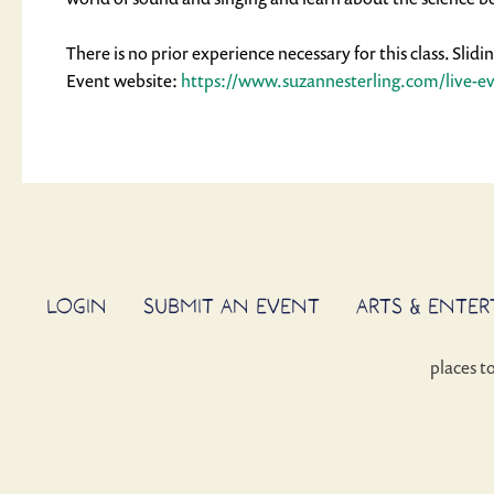
There is no prior experience necessary for this class. Slid
Event website: 
https://www.suzannesterling.
com/live-e
LOGIN
SUBMIT AN EVENT
ARTS & ENTE
places t