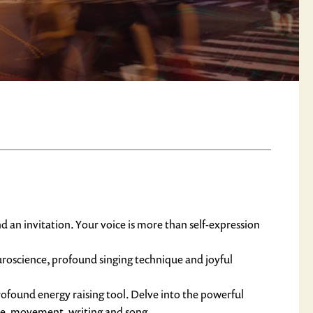
nd an invitation. Your voice is more than self-expression
roscience, profound singing technique and joyful 
found energy raising tool. Delve into the powerful 
nce, movement, writing and song.