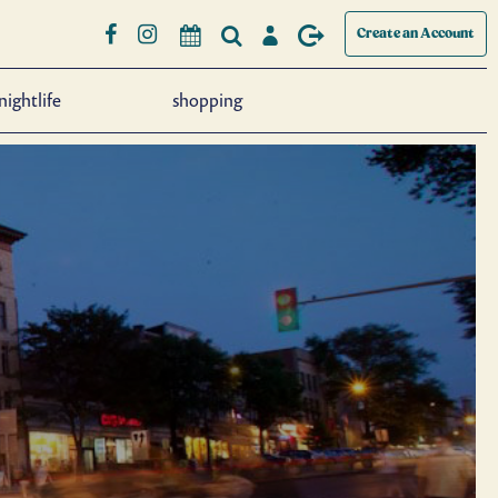
Create an Account
nightlife
shopping