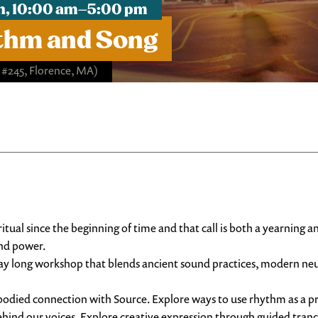
1th, 10:00 am–5:00 pm
thm and Song
, #245, Florence, MA)
tual since the beginning of time and that call is both a yearning a
and power.
 day long workshop that blends ancient sound practices, modern neu
odied connection with Source. Explore ways to use rhythm as a pro
ehind our voices. Explore creative expression through guided tra