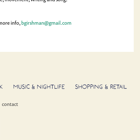
more info, 
bgirshman@gmail.com
K
MUSIC & NIGHTLIFE
SHOPPING & RETAIL
contact