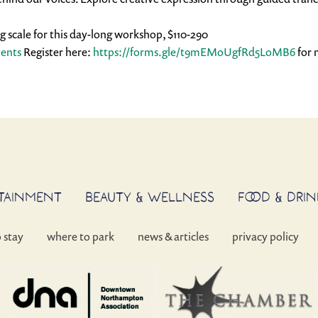
ing scale for this day-long workshop, $110-290
vents
 Register here: 
https://forms.gle/
t9mEMoUgfRd5LoMB6
 for 
RTAINMENT
BEAUTY & WELLNESS
FOOD & DRIN
o stay
where to park
news & articles
privacy policy