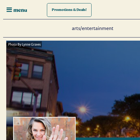
menu
Promotions
& Deals!
arts/entertainment
Photo By Lynne Graves