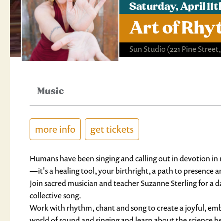
Saturday, April 1
Art of Rhy
Sun Studio
(221 Pine Street
Music
more info
get tickets
Humans have been singing and calling out in devotion in ri
—it's a healing tool, your birthright, a path to presence 
Join sacred musician and teacher 
Suzanne
 Sterling for a
collective song.
Work with rhythm, chant and song to create a joyful, emb
world of sound and singing and learn about the science b