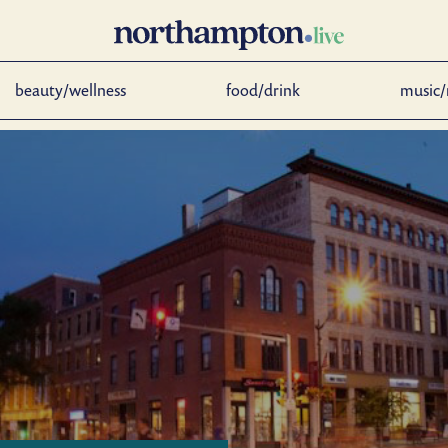
beauty/wellness
food/drink
music/