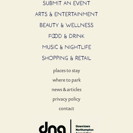
SUBMIT AN EVENT
ARTS & ENTERTAINMENT
BEAUTY & WELLNESS
FOOD & DRINK
MUSIC & NIGHTLIFE
SHOPPING & RETAIL
places to stay
where to park
news & articles
privacy policy
contact