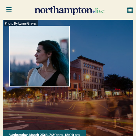
Photo By Lynne Graves
Wednesday, March 25th, 7:30 pm–12:00 am