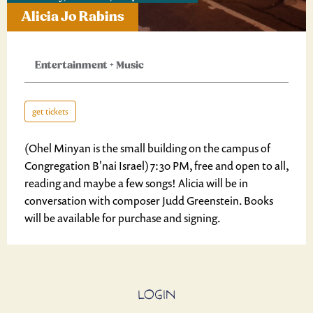
Alicia Jo Rabins
Entertainment
+
Music
get tickets
(Ohel Minyan is the small building on the campus of
Congregation B'nai Israel) 7:30 PM, free and open to all,
reading and maybe a few songs! Alicia will be in
conversation with composer Judd Greenstein. Books
will be available for purchase and signing.
LOGIN