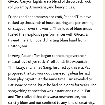
GA-20, Canyon Lights are a blend of throwback rock n’
roll, swampy Americana, and heavy blues.
Friends and bandmates since 2018, Pat and Tim have
racked up thousands of hours touring and performing
on stages all over the world. Their love of blues music
fueled their explosive performances with GA-20, a
three-time #1 Billboard charting blues band from
Boston, MA.
In 2023, Pat and Tim began connecting over their
mutual love of 70s rock n’ roll bands like Mountain,
Thin Lizzy, and James Gang. Inspired by this era, Pat
proposed the two work out some song ideas he had
been playing with. At the same time, Tim revealed to
Pat some personal lyrics he had held onto for years. The
songwriting connection was instant and unique. Pat
and Tim realized that this was a new venture, not
strictly blues and not confined to any lane of creativity.