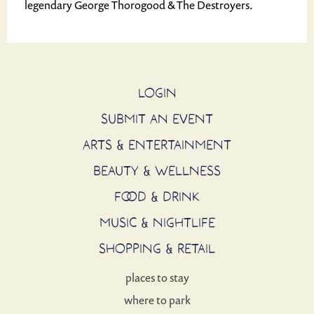
legendary George Thorogood & The Destroyers.
LOGIN
SUBMIT AN EVENT
ARTS & ENTERTAINMENT
BEAUTY & WELLNESS
FOOD & DRINK
MUSIC & NIGHTLIFE
SHOPPING & RETAIL
places to stay
where to park