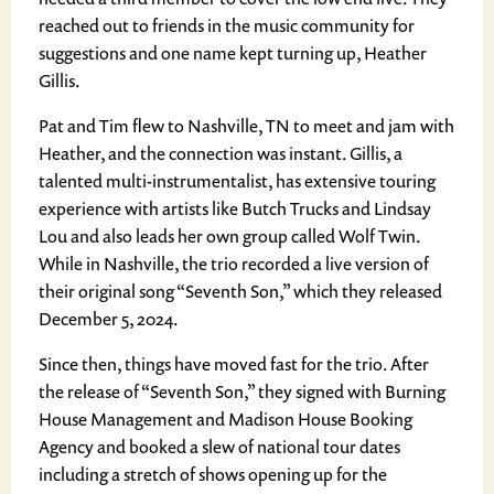
reached out to friends in the music community for
suggestions and one name kept turning up, Heather
Gillis.
Pat and Tim flew to Nashville, TN to meet and jam with
Heather, and the connection was instant. Gillis, a
talented multi-instrumentalist, has extensive touring
experience with artists like Butch Trucks and Lindsay
Lou and also leads her own group called Wolf Twin.
While in Nashville, the trio recorded a live version of
their original song “Seventh Son,” which they released
December 5, 2024.
Since then, things have moved fast for the trio. After
the release of “Seventh Son,” they signed with Burning
House Management and Madison House Booking
Agency and booked a slew of national tour dates
including a stretch of shows opening up for the