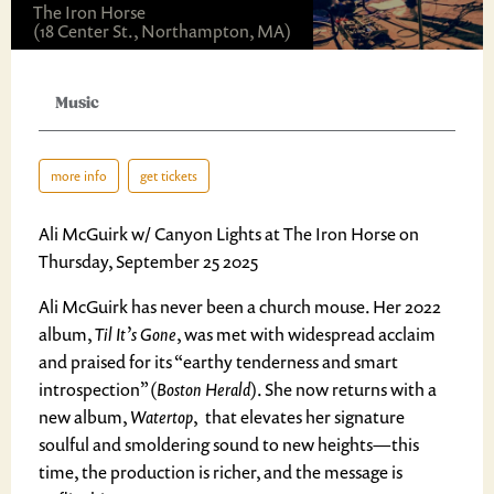
The Iron Horse
(18 Center St., Northampton, MA)
Music
more info
get tickets
Ali McGuirk w/ Canyon Lights at The Iron Horse on
Thursday, September 25 2025
Ali McGuirk has never been a church mouse. Her 2022
album,
Til It’s Gone
, was met with widespread acclaim
and praised for its “earthy tenderness and smart
introspection” (
Boston Herald
). She now returns with a
new album,
Watertop
, that elevates her signature
soulful and smoldering sound to new heights—this
time, the production is richer, and the message is