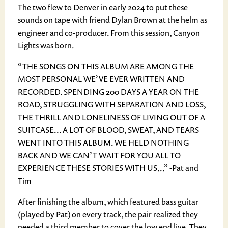
The two flew to Denver in early 2024 to put these
sounds on tape with friend Dylan Brown at the helm as
engineer and co-producer. From this session, Canyon
Lights was born.
“THE SONGS ON THIS ALBUM ARE AMONG THE
MOST PERSONAL WE’VE EVER WRITTEN AND
RECORDED. SPENDING 200 DAYS A YEAR ON THE
ROAD, STRUGGLING WITH SEPARATION AND LOSS,
THE THRILL AND LONELINESS OF LIVING OUT OF A
SUITCASE... A LOT OF BLOOD, SWEAT, AND TEARS
WENT INTO THIS ALBUM. WE HELD NOTHING
BACK AND WE CAN’T WAIT FOR YOU ALL TO
EXPERIENCE THESE STORIES WITH US...” -Pat and
Tim
After finishing the album, which featured bass guitar
(played by Pat) on every track, the pair realized they
needed a third member to cover the low end live. They