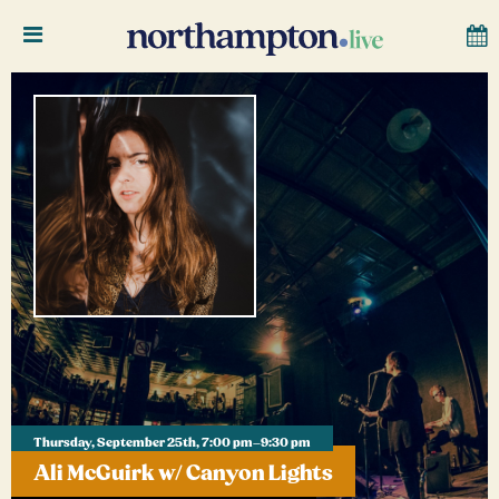
Thursday, September 25th, 7:00 pm–9:30 pm
Ali McGuirk w/ Canyon Lights