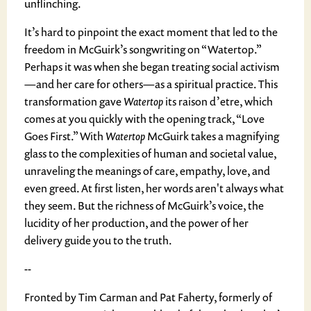
unflinching.
It’s hard to pinpoint the exact moment that led to the
freedom in McGuirk’s songwriting on “Watertop.”
Perhaps it was when she began treating social activism
—and her care for others—as a spiritual practice. This
transformation gave
Watertop
its raison d’etre, which
comes at you quickly with the opening track, “Love
Goes First.” With
Watertop
McGuirk takes a magnifying
glass to the complexities of human and societal value,
unraveling the meanings of care, empathy, love, and
even greed. At first listen, her words aren't always what
they seem. But the richness of McGuirk’s voice, the
lucidity of her production, and the power of her
delivery guide you to the truth.
--
Fronted by Tim Carman and Pat Faherty, formerly of