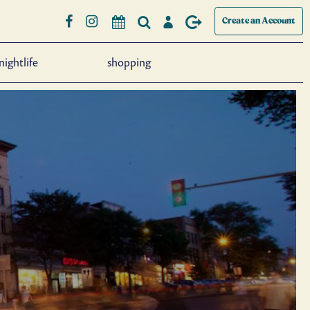
Create an Account
nightlife
shopping