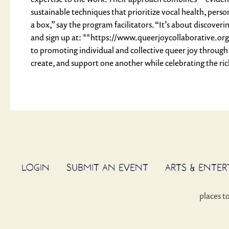
sustainable techniques that prioritize vocal health, perso
a box,” say the program facilitators. “It’s about discov
and sign up at: **https://www.queerjoycollaborative.org
to promoting individual and collective queer joy through
create, and support one another while celebrating the rich
LOGIN
SUBMIT AN EVENT
ARTS & ENTE
places t