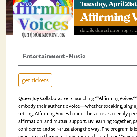
Tuesday, April 21
Affirming 
details shared upon registr
Entertainment
+
Music
get tickets
Queer Joy Collaborative is launching **Affirming Voices*
embody their authentic voice—whether speaking, singing
setting. Affirming Voices honors the voice as a deeply per
affirmation, and mutual support. By learning together, pa
confidence and self-trust along the way. The program is 
expertise to the work. Their approach combines **evidenc