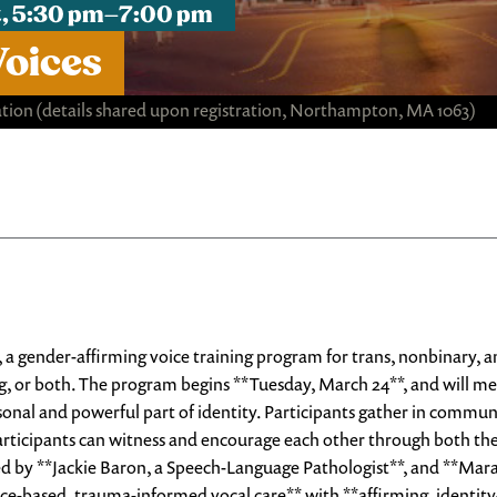
st, 5:30 pm–7:00 pm
Voices
ation
(details shared upon registration, Northampton, MA 1063)
*, a gender-affirming voice training program for trans, nonbinary
, or both. The program begins **Tuesday, March 24**, and will me
sonal and powerful part of identity. Participants gather in communit
rticipants can witness and encourage each other through both the s
led by **Jackie Baron, a Speech-Language Pathologist**, and **Ma
e-based, trauma-informed vocal care** with **affirming, identity-