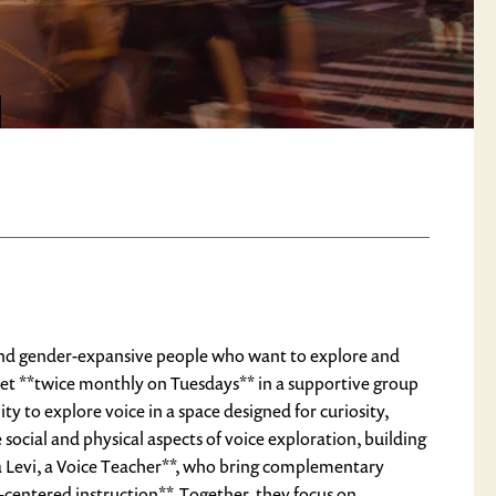
, and gender-expansive people who want to explore and
et **twice monthly on Tuesdays** in a supportive group
y to explore voice in a space designed for curiosity,
ocial and physical aspects of voice exploration, building
ra Levi, a Voice Teacher**, who bring complementary
centered instruction**. Together, they focus on