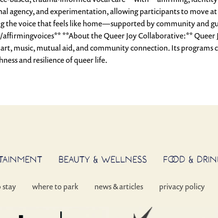
nal agency, and experimentation, allowing participants to move at t
ering the voice that feels like home—supported by community and g
/affirmingvoices** **About the Queer Joy Collaborative:** Queer 
 art, music, mutual aid, and community connection. Its programs c
ness and resilience of queer life.
RTAINMENT
BEAUTY & WELLNESS
FOOD & DRIN
o stay
where to park
news & articles
privacy policy