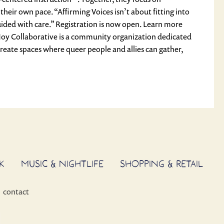
heir own pace. “Affirming Voices isn’t about fitting into
uided with care.” Registration is now open. Learn more
Joy Collaborative is a community organization dedicated
reate spaces where queer people and allies can gather,
K
MUSIC & NIGHTLIFE
SHOPPING & RETAIL
contact