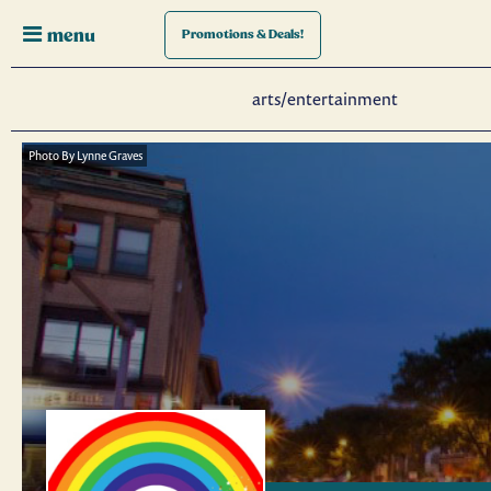
menu
Promotions
& Deals!
arts/entertainment
Photo By Lynne Graves