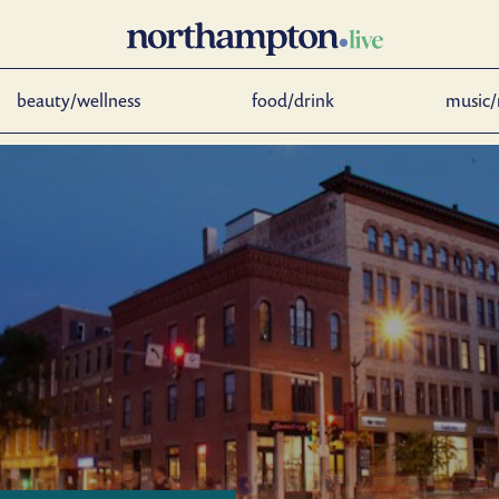
beauty/wellness
food/drink
music/