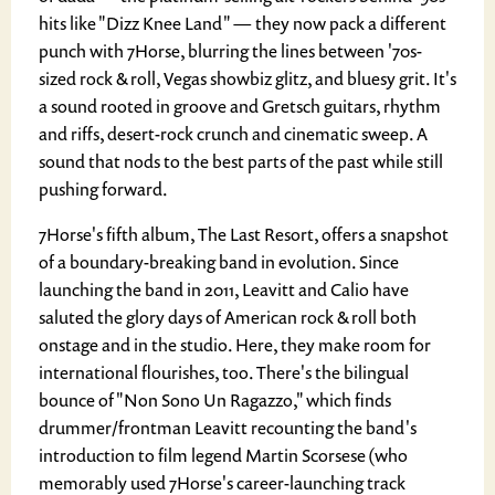
hits like "Dizz Knee Land" — they now pack a different
punch with 7Horse, blurring the lines between '70s-
sized rock & roll, Vegas showbiz glitz, and bluesy grit. It's
a sound rooted in groove and Gretsch guitars, rhythm
and riffs, desert-rock crunch and cinematic sweep. A
sound that nods to the best parts of the past while still
pushing forward.
7Horse's fifth album, The Last Resort, offers a snapshot
of a boundary-breaking band in evolution. Since
launching the band in 2011, Leavitt and Calio have
saluted the glory days of American rock & roll both
onstage and in the studio. Here, they make room for
international flourishes, too. There's the bilingual
bounce of "Non Sono Un Ragazzo," which finds
drummer/frontman Leavitt recounting the band's
introduction to film legend Martin Scorsese (who
memorably used 7Horse's career-launching track