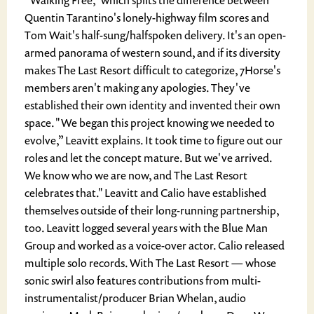
"Walking Free," which splits the difference between
Quentin Tarantino's lonely-highway film scores and
Tom Wait's half-sung/halfspoken delivery. It's an open-
armed panorama of western sound, and if its diversity
makes The Last Resort difficult to categorize, 7Horse's
members aren't making any apologies. They've
established their own identity and invented their own
space. "We began this project knowing we needed to
evolve,” Leavitt explains. It took time to figure out our
roles and let the concept mature. But we've arrived.
We know who we are now, and The Last Resort
celebrates that." Leavitt and Calio have established
themselves outside of their long-running partnership,
too. Leavitt logged several years with the Blue Man
Group and worked as a voice-over actor. Calio released
multiple solo records. With The Last Resort — whose
sonic swirl also features contributions from multi-
instrumentalist/producer Brian Whelan, audio