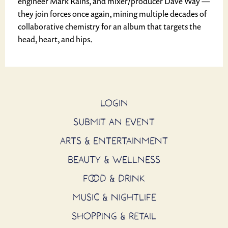
engineer Mark Rains, and mixer/producer Dave Way —
they join forces once again, mining multiple decades of
collaborative chemistry for an album that targets the
head, heart, and hips.
LOGIN
SUBMIT AN EVENT
ARTS & ENTERTAINMENT
BEAUTY & WELLNESS
FOOD & DRINK
MUSIC & NIGHTLIFE
SHOPPING & RETAIL