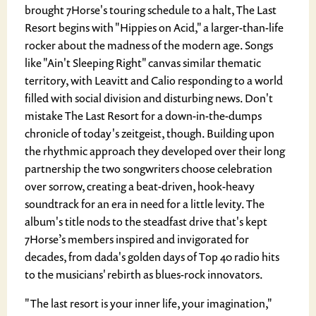
brought 7Horse's touring schedule to a halt, The Last
Resort begins with "Hippies on Acid," a larger-than-life
rocker about the madness of the modern age. Songs
like "Ain't Sleeping Right" canvas similar thematic
territory, with Leavitt and Calio responding to a world
filled with social division and disturbing news. Don't
mistake The Last Resort for a down-in-the-dumps
chronicle of today's zeitgeist, though. Building upon
the rhythmic approach they developed over their long
partnership the two songwriters choose celebration
over sorrow, creating a beat-driven, hook-heavy
soundtrack for an era in need for a little levity. The
album's title nods to the steadfast drive that's kept
7Horse’s members inspired and invigorated for
decades, from dada's golden days of Top 40 radio hits
to the musicians' rebirth as blues-rock innovators.
"The last resort is your inner life, your imagination,"