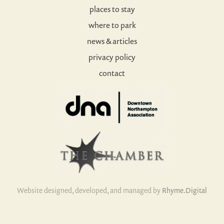
places to stay
where to park
news & articles
privacy policy
contact
Website designed, developed, and managed by
Rhyme.Digital