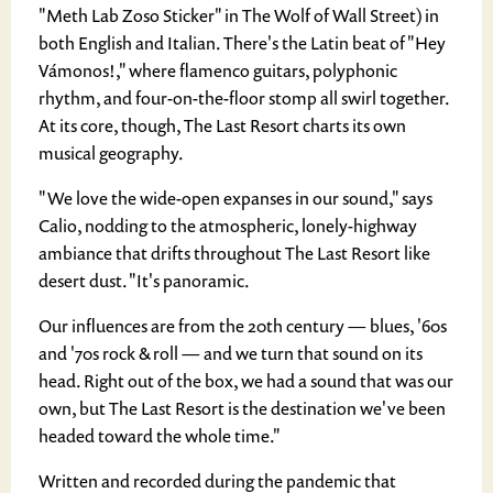
"Meth Lab Zoso Sticker" in The Wolf of Wall Street) in
both English and Italian. There's the Latin beat of "Hey
Vámonos!," where flamenco guitars, polyphonic
rhythm, and four-on-the-floor stomp all swirl together.
At its core, though, The Last Resort charts its own
musical geography.
"We love the wide-open expanses in our sound," says
Calio, nodding to the atmospheric, lonely-highway
ambiance that drifts throughout The Last Resort like
desert dust. "It's panoramic.
Our influences are from the 20th century — blues, '60s
and '70s rock & roll — and we turn that sound on its
head. Right out of the box, we had a sound that was our
own, but The Last Resort is the destination we've been
headed toward the whole time."
Written and recorded during the pandemic that