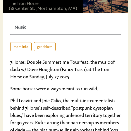
The Iron Horse
(18 Center St., Northampton, MA)
Music
more info
get tickets
7Horse: Double Summertime Tour feat. the music of
dada w/ Dave Houghton (Fancy Trash) at The Iron
Horse on Sunday, July 27 2025
Some horses were always meant to run wild.
Phil Leavitt and Joie Calio, the multi-instrumentalists
behind 7Horse's self-described "postpunk dystopian
blues," have been exploring unfenced territory together
for 30 years. Kickstarting their partnership as members
of dada — the platinum-selling alt-rockers behind '90s