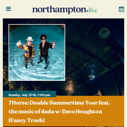
Sunday, July 27th, 7:00 pm
7Horse: Double Summertime Tour feat.
the music of dada w/ Dave Houghton
(Fancy Trash)