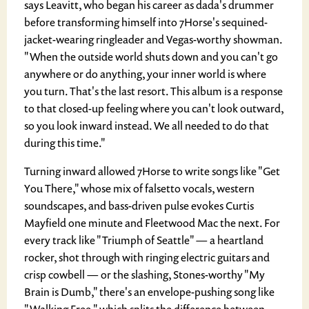
says Leavitt, who began his career as dada's drummer
before transforming himself into 7Horse's sequined-
jacket-wearing ringleader and Vegas-worthy showman.
"When the outside world shuts down and you can't go
anywhere or do anything, your inner world is where
you turn. That's the last resort. This album is a response
to that closed-up feeling where you can't look outward,
so you look inward instead. We all needed to do that
during this time."
Turning inward allowed 7Horse to write songs like "Get
You There," whose mix of falsetto vocals, western
soundscapes, and bass-driven pulse evokes Curtis
Mayfield one minute and Fleetwood Mac the next. For
every track like "Triumph of Seattle" — a heartland
rocker, shot through with ringing electric guitars and
crisp cowbell — or the slashing, Stones-worthy "My
Brain is Dumb," there's an envelope-pushing song like