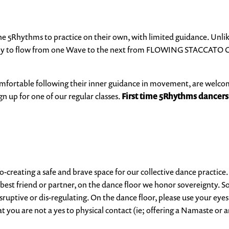
the 5Rhythms to practice on their own, with limited guidance. Unlik
ely to flow from one Wave to the next from
FLOWING STACCATO C
fortable following their inner guidance in movement, are welcome w
gn up for one of our regular classes.
First time 5Rhythms dancers
 co-creating a safe and brave space for our collective dance practice
ur best friend or partner, on the dance floor we honor sovereignt
ruptive or dis-regulating. On the dance floor, please use your eyes
at you are not a yes to physical contact (ie; offering a Namaste
or a