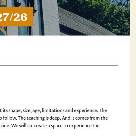
27/26
ts shape, size, age, limitations and experience. The
o follow. The teaching is deep. And it comes from the
cine. We will co-create a space to experience the