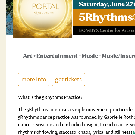
Saturday, June 27
5Rhythms® 
BOMBYX Center for Arts &
Art
+
Entertainment
+
Music
+
Music/Inst
more info
get tickets
What is the 5Rhythms Practice?
The 5Rhythms comprise a simple movement practice designe
5Rhythms dance practice was founded by Gabrielle Roth; an
dancer's wisdom and embodied insight. In each dance, we e
rhythms of flowing, staccato, chaos, lyrical and stillness (
a