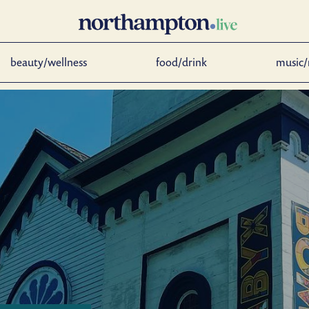
beauty/wellness
food/drink
music/