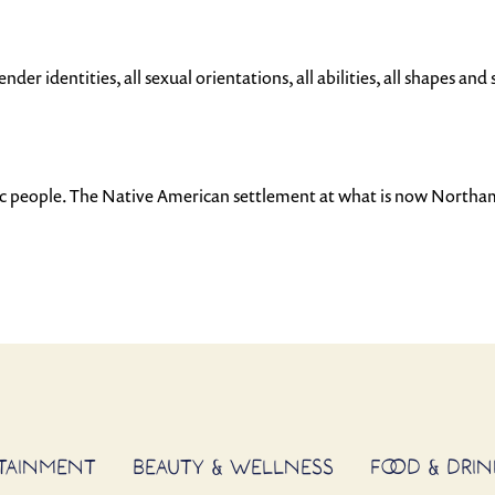
der identities, all sexual orientations, all abilities, all shapes and s
uc people. The Native American settlement at what is now North
RTAINMENT
BEAUTY & WELLNESS
FOOD & DRIN