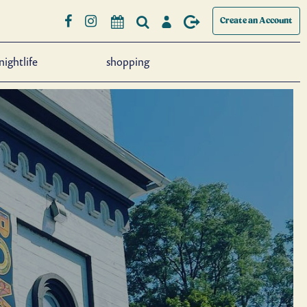
Create an Account
nightlife
shopping