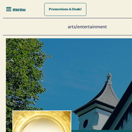
menu
Promotions
& Deals!
arts/entertainment