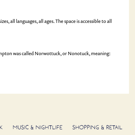
izes, all languages, all ages. The space is accessible to all
ampton was called Norwottuck, or Nonotuck, meaning:
K
MUSIC & NIGHTLIFE
SHOPPING & RETAIL