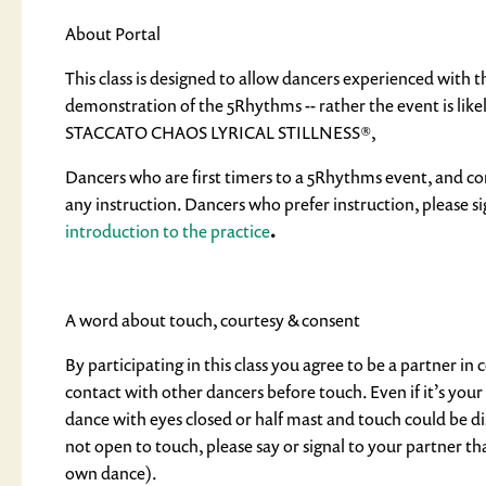
About Portal
This class is designed to allow dancers experienced with 
demonstration of the 5Rhythms -- rather the event is lik
STACCATO CHAOS LYRICAL STILLNESS®,
Dancers who are first timers to a 5Rhythms event, and com
any instruction. Dancers who prefer instruction, please si
introduction to the practice
.
A word about touch, courtesy & consent
By participating in this class you agree to be a partner in
contact with other dancers before touch. Even if it’s yo
dance with eyes closed or half mast and touch could be dis
not open to touch, please say or signal to your partner th
own dance).