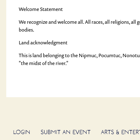
Welcome Statement
We recognize and welcome all. All races, all religions, all gen
bodies.
Land acknowledgment
This is land belonging to the Nipmuc, Pocumtuc, Nonot
"the midst of the river."
LOGIN
SUBMIT AN EVENT
ARTS & ENTE