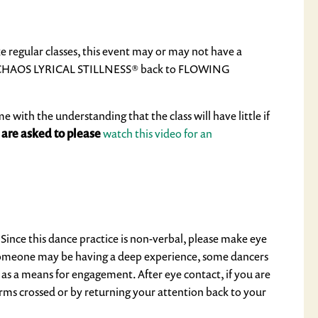
e regular classes, this event may or may not have a
HAOS LYRICAL STILLNESS®
back to
FLOWING
ith the understanding that the class will have little if
 are asked to please
watch this video for an
. Since this dance practice is non-verbal, please make eye
y. Someone may be having a deep experience, some dancers
 as a means for engagement. After eye contact, if you are
rms crossed or by returning your attention back to your