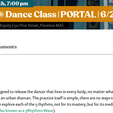
th, 7:00 pm
Dance Class | PORTAL | 6/
 Equity
(130 Pine Street, Florence MA)
ruments
d to release the dancer that lives in every body, no matter what i
 urban shaman. The practice itself is simple, there are no steps t
xplore each of the 5 rhythms, not for its mastery, but for its medi
lso known as a 5Rhythms Wave
).