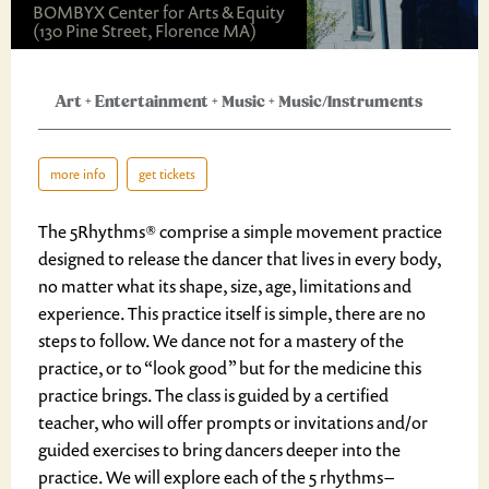
BOMBYX Center for Arts & Equity
(130 Pine Street, Florence MA)
Art
+
Entertainment
+
Music
+
Music/Instruments
more info
get tickets
The 5Rhythms® comprise a simple movement practice
designed to release the dancer that lives in every body,
no matter what its shape, size, age, limitations and
experience. This practice itself is simple, there are no
steps to follow. We dance not for a mastery of the
practice, or to “look good” but for the medicine this
practice brings. The class is guided by a certified
teacher, who will offer prompts or invitations and/or
guided exercises to bring dancers deeper into the
practice. We will explore each of the 5 rhythms –