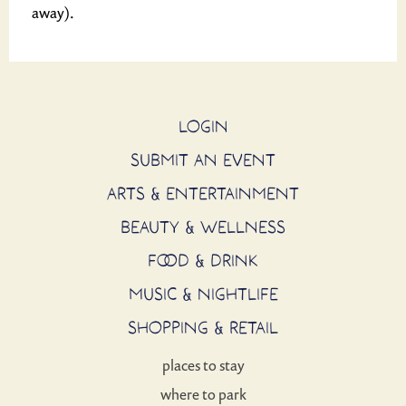
away).
LOGIN
SUBMIT AN EVENT
ARTS & ENTERTAINMENT
BEAUTY & WELLNESS
FOOD & DRINK
MUSIC & NIGHTLIFE
SHOPPING & RETAIL
places to stay
where to park