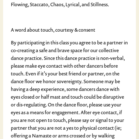
Flowing, Staccato, Chaos, Lyrical, and Stillness.
A word about touch, courtesy & consent
By participating in this class you agree to be a partner in
co-creating a safe and brave space for our collective
dance practice. Since this dance practice is non-verbal,
please make eye contact with other dancers before
touch. Even if it’s your best friend or partner, on the
dance floor we honor sovereignty. Someone may be
having a deep experience, some dancers dance with
eyes closed or half mast and touch could be disruptive
or dis-regulating. On the dance floor, please use your
eyes as a means for engagement. After eye contact, if
you are not open to touch, please say or signal to your
partner that you are not a yes to physical contact (ie;
offering a Namaste or arms crossed or by walking