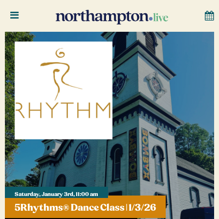
Saturday, January 3rd, 11:00 am
5Rhythms® Dance Class | 1/3/26