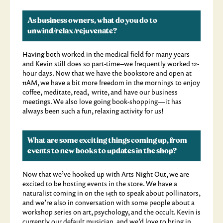
As business owners, what do you do to
unwind/relax/rejuvenate?
Having both worked in the medical field for many years—
and Kevin still does so part-time–we frequently worked 12-
hour days. Now that we have the bookstore and open at
11AM, we have a bit more freedom in the mornings to enjoy
coffee, meditate, read, write, and have our business
meetings. We also love going book-shopping—it has
always been such a fun, relaxing activity for us!
What are some exciting things coming up, from
events to new books to updates in the shop?
Now that we’ve hooked up with Arts Night Out, we are
excited to be hosting events in the store. We have a
naturalist coming in on the 14th to speak about pollinators,
and we’re also in conversation with some people about a
workshop series on art, psychology, and the occult. Kevin is
currently our default musician, and we’d love to bring in