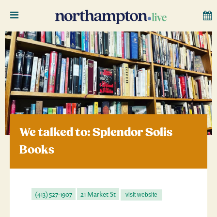
We talked to: Splendor Solis
Books
(413) 527-1907
21 Market St
visit website