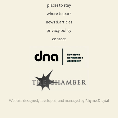
places to stay
where to park
news & articles
privacy policy
contact
Website designed, developed, and managed by
Rhyme.Digital