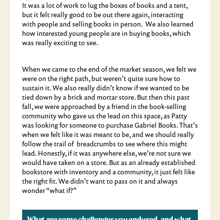
It was a lot of work to lug the boxes of books and a tent,
but it felt really good to be out there again, interacting
with people and selling books in person. We also learned
how interested young people are in buying books, which
was really exciting to see.
When we came to the end of the market season, we felt we
were on the right path, but weren’t quite sure how to
sustain it. We also really didn’t know if we wanted to be
tied down by a brick and mortar store. But then this past
fall, we were approached by a friend in the book-selling
community who gave us the lead on this space, as Patty
was looking for someone to purchase Gabriel Books. That’s
when we felt like it was meant to be, and we should really
follow the trail of breadcrumbs to see where this might
lead. Honestly, if it was anywhere else, we’re not sure we
would have taken on a store. But as an already established
bookstore with inventory and a community, it just felt like
the right fit. We didn’t want to pass on it and always
wonder “what if?”
What are some challenges you endured, and what