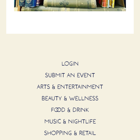
LOGIN
SUBMIT AN EVENT
ARTS & ENTERTAINMENT
BEAUTY & WELLNESS
FOOD & DRINK
MUSIC & NIGHTLIFE
SHOPPING & RETAIL