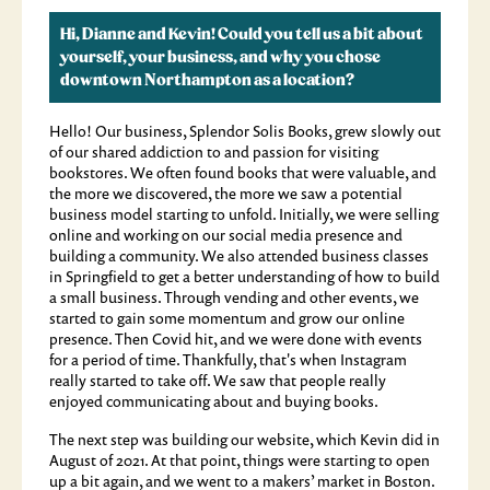
Hi, Dianne and Kevin! Could you tell us a bit about
yourself, your business, and why you chose
downtown Northampton as a location?
Hello! Our business, Splendor Solis Books, grew slowly out
of our shared addiction to and passion for visiting
bookstores. We often found books that were valuable, and
the more we discovered, the more we saw a potential
business model starting to unfold. Initially, we were selling
online and working on our social media presence and
building a community. We also attended business classes
in Springfield to get a better understanding of how to build
a small business. Through vending and other events, we
started to gain some momentum and grow our online
presence. Then Covid hit, and we were done with events
for a period of time. Thankfully, that's when Instagram
really started to take off. We saw that people really
enjoyed communicating about and buying books.
The next step was building our website, which Kevin did in
August of 2021. At that point, things were starting to open
up a bit again, and we went to a makers’ market in Boston.