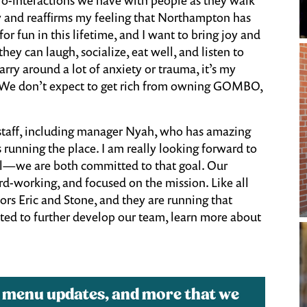
y and reaffirms my feeling that Northampton has
r fun in this lifetime, and I want to bring joy and
hey can laugh, socialize, eat well, and listen to
carry around a lot of anxiety or trauma, it’s my
ers. We don’t expect to get rich from owning GOMBO,
g staff, including manager Nyah, who has amazing
s running the place. I am really looking forward to
al—we are both committed to that goal. Our
ard-working, and focused on the mission. Like all
sors Eric and Stone, and they are running that
cited to further develop our team, learn more about
, menu updates, and more that we