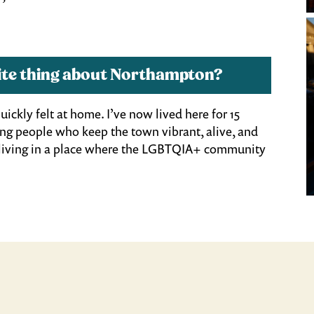
orite thing about Northampton?
ickly felt at home. I’ve now lived here for 15
oung people who keep the town vibrant, alive, and
e living in a place where the LGBTQIA+ community