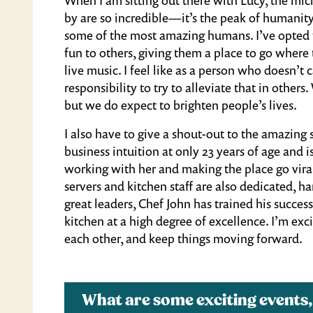
by are so incredible—it’s the peak of humanit
some of the most amazing humans. I’ve opted fo
fun to others, giving them a place to go where t
live music. I feel like as a person who doesn’t 
responsibility to try to alleviate that in oth
but we do expect to brighten people’s lives.
I also have to give a shout-out to the amazin
business intuition at only 23 years of age and i
working with her and making the place go vir
servers and kitchen staff are also dedicated, h
great leaders, Chef John has trained his succes
kitchen at a high degree of excellence. I’m ex
each other, and keep things moving forward.
What are some exciting events