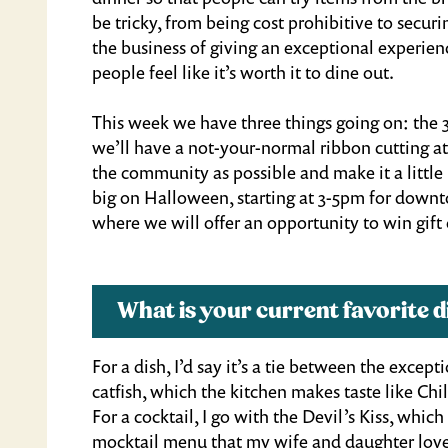
be tricky, from being cost prohibitive to securi
the business of giving an exceptional experienc
people feel like it’s worth it to dine out.
This week we have three things going on: the 3
we’ll have a not-your-normal ribbon cutting at
the community as possible and make it a little
big on Halloween, starting at 3-5pm for downto
where we will offer an opportunity to win gift 
What is your current favorite
For a dish, I’d say it’s a tie between the excep
catfish, which the kitchen makes taste like Chi
For a cocktail, I go with the Devil’s Kiss, whic
mocktail menu that my wife and daughter love,