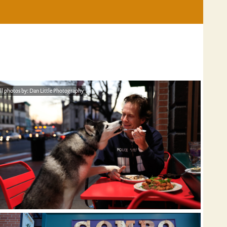
ll photos by: Dan Little Photography