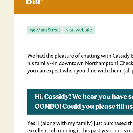
Bar
159 Main Street
visit website
We had the pleasure of chatting with Cassi
his family--in downtown Northampton! Check 
you can expect when you dine with them. (all
Hi, Cassidy! We hear you have 
GOMBO! Could you please fill us
Yes! I (along with my family) just purchased t
excellent job running it this past year, but is 