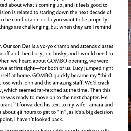
cited about what’s coming up, and it feels good to
cision is related to staring down the next decade of
to be comfortable or do you want to be properly
, things are challenging, but when they are I remind
ory. Our son Des is a yo-yo champ and attends classes
m off and then Lucy, our husky, and I would need to
. When we heard about GOMBO opening, we were
love at first sight—for both of us. Lucy jumped right
 herself at home. GOMBO quickly became my “third
 close with John and the amazing staff. We’d crack
, which seemed far-fetched at the time. Then this
he was ready to move on to the next chapter. He
aurant.” I forwarded his text to my wife Tamara and
about 48 hours to get to “in”, as it’s a big decision
 point, I haven’t looked back.
cro-interactions we have with people as they walk