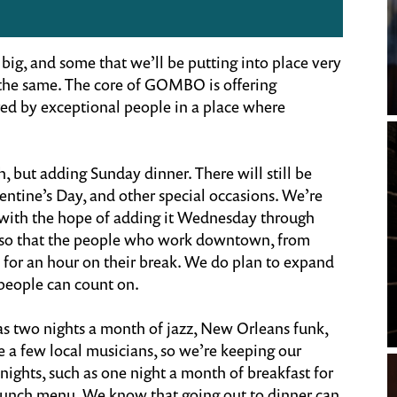
big, and some that we’ll be putting into place very
y the same. The core of GOMBO is offering
red by exceptional people in a place where
but adding Sunday dinner. There will still be
lentine’s Day, and other special occasions. We’re
 with the hope of adding it Wednesday through
ch so that the people who work downtown, from
 for an hour on their break. We do plan to expand
 people can count on.
as two nights a month of jazz, New Orleans funk,
 a few local musicians, so we’re keeping our
ights, such as one night a month of breakfast for
brunch menu. We know that going out to dinner can