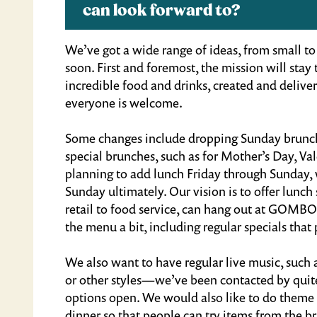
can look forward to?
We’ve got a wide range of ideas, from small to 
soon. First and foremost, the mission will sta
incredible food and drinks, created and delive
everyone is welcome.
Some changes include dropping Sunday brunch, 
special brunches, such as for Mother’s Day, Va
planning to add lunch Friday through Sunday,
Sunday ultimately. Our vision is to offer lun
retail to food service, can hang out at GOMBO
the menu a bit, including regular specials that
We also want to have regular live music, such 
or other styles—we’ve been contacted by quite
options open. We would also like to do theme n
dinner so that people can try items from the 