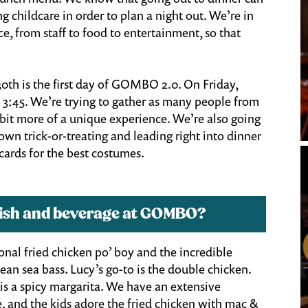
ng childcare in order to plan a night out. We’re in
e, from staff to food to entertainment, so that
0th is the first day of GOMBO 2.0. On Friday,
 3:45. We’re trying to gather as many people from
 bit more of a unique experience. We’re also going
wn trick-or-treating and leading right into dinner
cards for the best costumes.
 dish and beverage at GOMBO?
tional fried chicken po’ boy and the incredible
lean sea bass. Lucy’s go-to is the double chicken.
h is a spicy margarita. We have an extensive
 and the kids adore the fried chicken with mac &