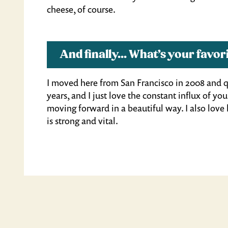
cheese, of course.
And finally... What’s your fav
I moved here from San Francisco in 2008 and qu
years, and I just love the constant influx of y
moving forward in a beautiful way. I also lov
is strong and vital.