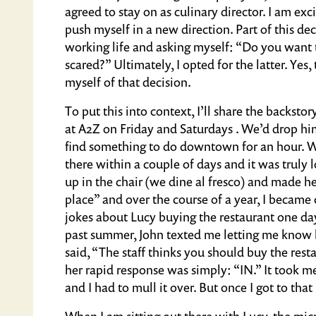
agreed to stay on as culinary director. I am ex
push myself in a new direction. Part of this de
working life and asking myself: “Do you want 
scared?” Ultimately, I opted for the latter. Yes
myself of that decision.
To put this into context, I’ll share the backst
at A2Z on Friday and Saturdays . We’d drop hi
find something to do downtown for an hour
there within a couple of days and it was truly 
up in the chair (we dine al fresco) and made
place” and over the course of a year, I became
jokes about Lucy buying the restaurant one day
past summer, John texted me letting me know 
said, “The staff thinks you should buy the rest
her rapid response was simply: “IN.” It took me 
and I had to mull it over. But once I got to that
When I am sitting out there with Lucy, the mi