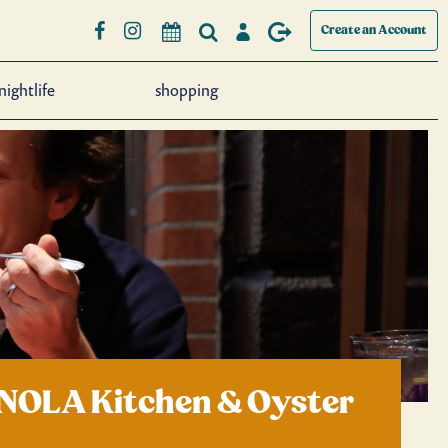
Create an Account
nightlife
shopping
 NOLA Kitchen & Oyster