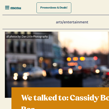
menu
Promotions
& Deals!
arts/entertainment
all photos by: Dan Little Photography
We talked to: Cassidy