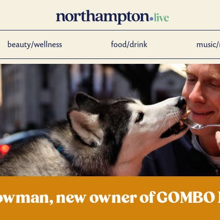
beauty/wellness
food/drink
music/
 Bowman, new owner of GOMBO