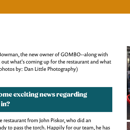
a
dy Bowman, the new owner of GOMBO--along with
out what's coming up for the restaurant and what
 photos by: Dan Little Photography)
some exciting news regarding
 in?
he restaurant from John Piskor, who did an
ready to pass the torch. Happily for our team, he has