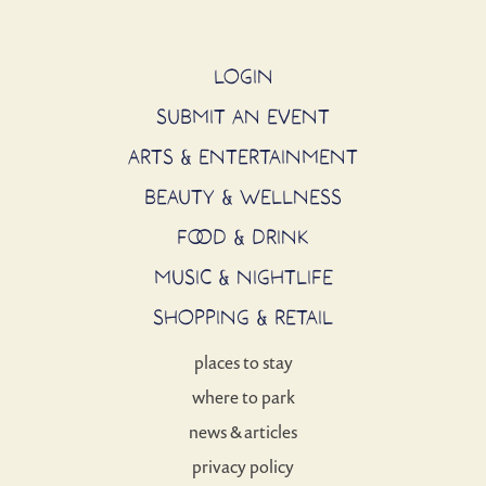
LOGIN
SUBMIT AN EVENT
ARTS & ENTERTAINMENT
BEAUTY & WELLNESS
FOOD & DRINK
MUSIC & NIGHTLIFE
SHOPPING & RETAIL
places to stay
where to park
news & articles
privacy policy