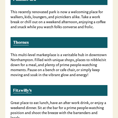
This recently renovated park is now a welcoming place for
walkers, kids, loungers, and picnickers alike. Take a work
break or chill out on a weekend afternoon, enjoying a coffee
and snack while you watch folks converse and frolic.
Thornes
This multi-level marketplace is a veritable hub in downtown
Northampton. Filled with unique shops, places to nibble/sit
down for a meal, and plenty of prime people-watching
moments. Pause on a bench or cafe chair, or simply keep
moving and soak in the vibrant glow and energy!
Fitzwilly's
Great place to eat lunch, have an after work drink, or enjoy a
weekend dinner. Sit at the bar for a prime people-watching
position and shoot the breeze with the bartenders and
locals.