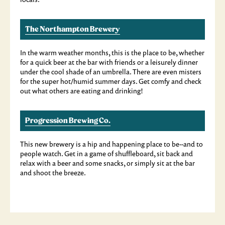
The Northampton Brewery
In the warm weather months, this is the place to be, whether
for a quick beer at the bar with friends or a leisurely dinner
under the cool shade of an umbrella. There are even misters
for the super hot/humid summer days. Get comfy and check
out what others are eating and drinking!
Progression Brewing Co.
This new brewery is a hip and happening place to be--and to
people watch. Get in a game of shuffleboard, sit back and
relax with a beer and some snacks, or simply sit at the bar
and shoot the breeze.