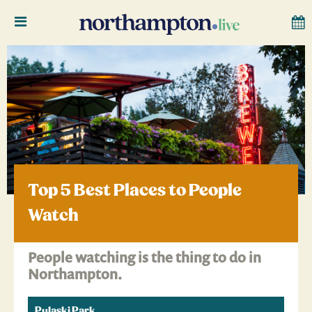
Top 5 Best Places to People
Watch
People watching is the thing to do in
Northampton.
Pulaski Park