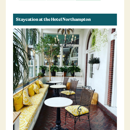
Staycation at the Hotel Northampton