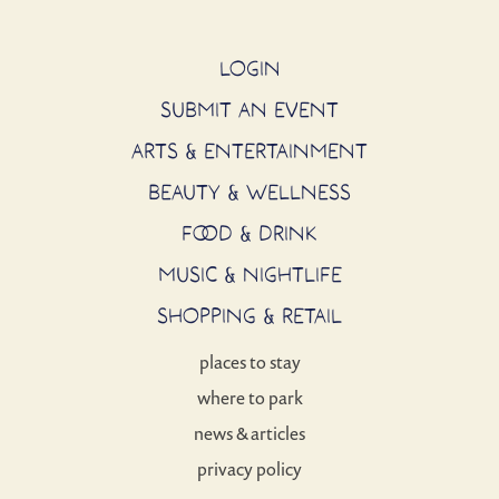
LOGIN
SUBMIT AN EVENT
ARTS & ENTERTAINMENT
BEAUTY & WELLNESS
FOOD & DRINK
MUSIC & NIGHTLIFE
SHOPPING & RETAIL
places to stay
where to park
news & articles
privacy policy