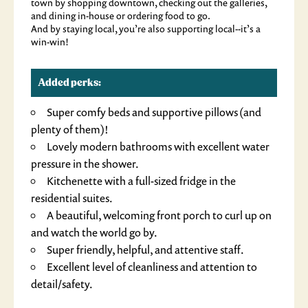
town by shopping downtown, checking out the galleries,
and dining in-house or ordering food to go.
And by staying local, you’re also supporting local--it’s a
win-win!
Added perks:
Super comfy beds and supportive pillows (and
plenty of them)!
Lovely modern bathrooms with excellent water
pressure in the shower.
Kitchenette with a full-sized fridge in the
residential suites.
A beautiful, welcoming front porch to curl up on
and watch the world go by.
Super friendly, helpful, and attentive staff.
Excellent level of cleanliness and attention to
detail/safety.