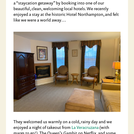
a “staycation getaway” by booking into one of our
beautiful, clean, welcoming local hotels. We recently
enjoyed a stay at the historic Hotel Northampton, and felt
like we were a world away…
They welcomed us warmly on a cold, rainy day and we
enjoyed a night of takeout from
La Veracruzana
(with
margs to go!), The Queen’s Gambit on Netflix, and some