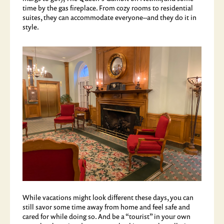
time by the gas fireplace. From cozy rooms to residential
suites, they can accommodate everyone--and they do it in
style.
While vacations might look different these days, you can
still savor some time away from home and feel safe and
cared for while doing so. And be a “tourist” in your own