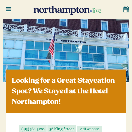
Looking for a Great Staycation
Spot? We Stayed at the Hotel
Northampton!
(413) 584-3100
36 King Street
visit website