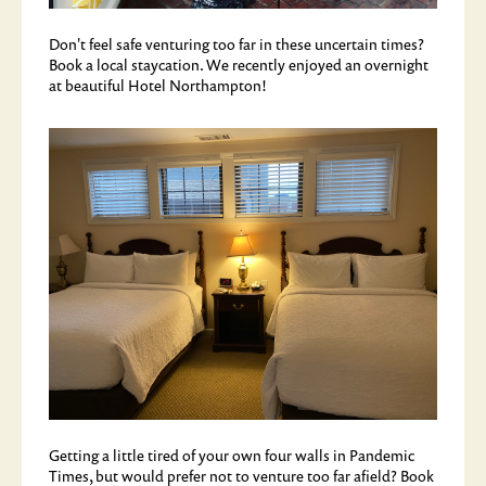
Don't feel safe venturing too far in these uncertain times?
Book a local staycation. We recently enjoyed an overnight
at beautiful Hotel Northampton!
Getting a little tired of your own four walls in Pandemic
Times, but would prefer not to venture too far afield? Book