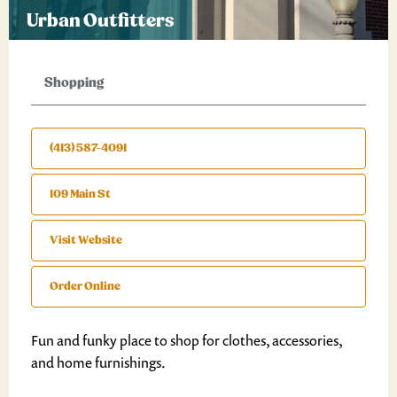
Urban Outfitters
Shopping
(413) 587-4091
109 Main St
Visit Website
Order Online
Fun and funky place to shop for clothes, accessories,
and home furnishings.