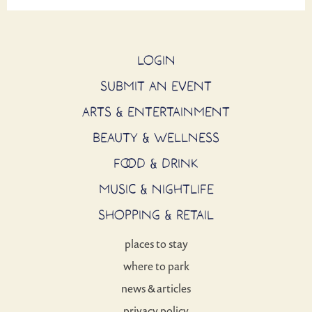
LOGIN
SUBMIT AN EVENT
ARTS & ENTERTAINMENT
BEAUTY & WELLNESS
FOOD & DRINK
MUSIC & NIGHTLIFE
SHOPPING & RETAIL
places to stay
where to park
news & articles
privacy policy