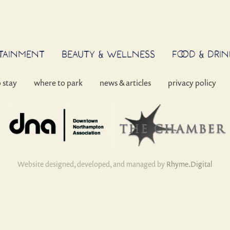
RTAINMENT
BEAUTY & WELLNESS
FOOD & DRIN
o stay
where to park
news & articles
privacy policy
Website designed, developed, and managed by
Rhyme.Digital