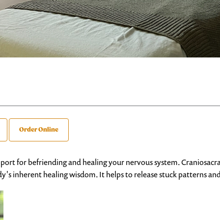
Order Online
pport for befriending and healing your nervous system. Craniosacra
's inherent healing wisdom. It helps to release stuck patterns an