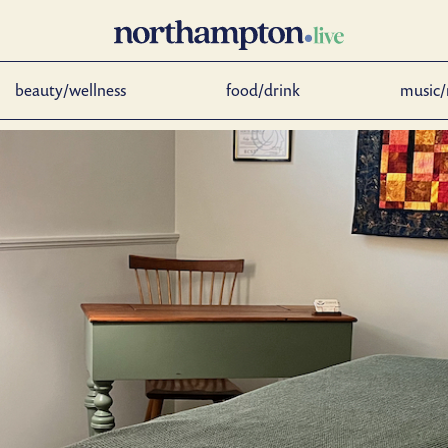
beauty/wellness
food/drink
music/