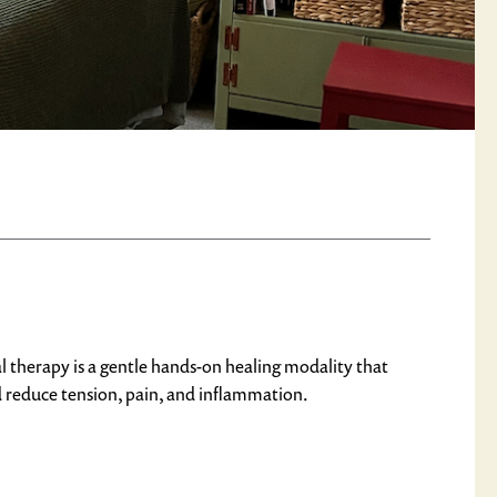
l therapy is a gentle hands-on healing modality that
d reduce tension, pain, and inflammation.