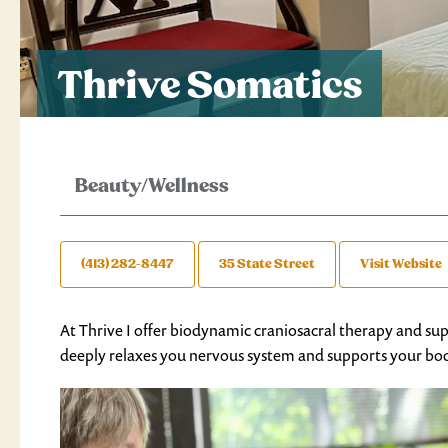
Thrive Somatics
Beauty/Wellness
(413) 282-8447
35 State Street
Visit Website
At Thrive I offer biodynamic craniosacral therapy and su
deeply relaxes you nervous system and supports your body