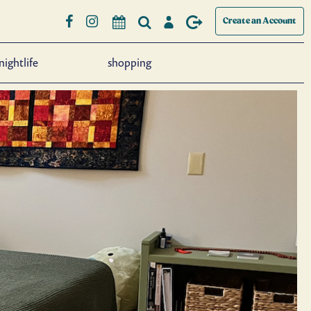
Create an Account
nightlife
shopping