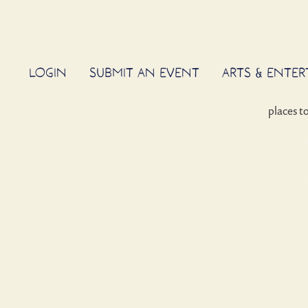
LOGIN
SUBMIT AN EVENT
ARTS & ENTE
places t