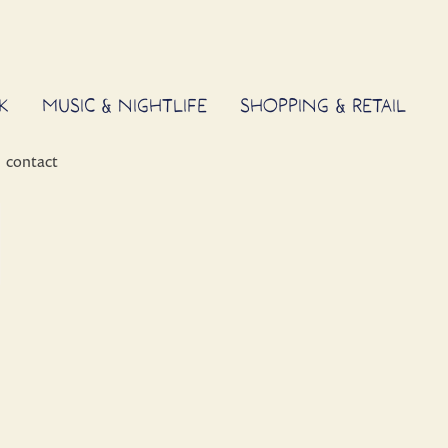
K
MUSIC & NIGHTLIFE
SHOPPING & RETAIL
contact