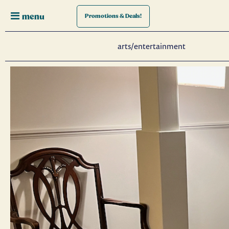
menu
Promotions
& Deals!
arts/entertainment