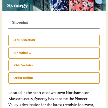
Synergy
Shopping
(413) 586-3510
197 Main St.
Visit Website
Order Online
Located in the heart of down town Northampton,
Massachusetts, Synergy has become the Pioneer
Valley's destination for the latest trends in footwear,