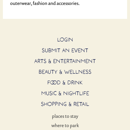
outerwear, fashion and accessories.
LOGIN
SUBMIT AN EVENT
ARTS & ENTERTAINMENT
BEAUTY & WELLNESS
FOOD & DRINK
MUSIC & NIGHTLIFE
SHOPPING & RETAIL
places to stay
where to park