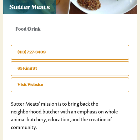
Sutter Meats
Food/Drink
(413) 727-3409
65 King St
Visit Website
Sutter Meats’ mission is to bring back the
neighborhood butcher with an emphasis on whole
animal butchery, education, and the creation of
community.