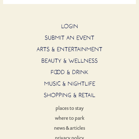
LOGIN
SUBMIT AN EVENT
ARTS & ENTERTAINMENT
BEAUTY & WELLNESS
FOOD & DRINK
MUSIC & NIGHTLIFE
SHOPPING & RETAIL
places to stay
where to park
news & articles
privacy policy