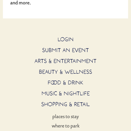
and more.
LOGIN
SUBMIT AN EVENT
ARTS & ENTERTAINMENT
BEAUTY & WELLNESS
FOOD & DRINK
MUSIC & NIGHTLIFE
SHOPPING & RETAIL
places to stay
where to park