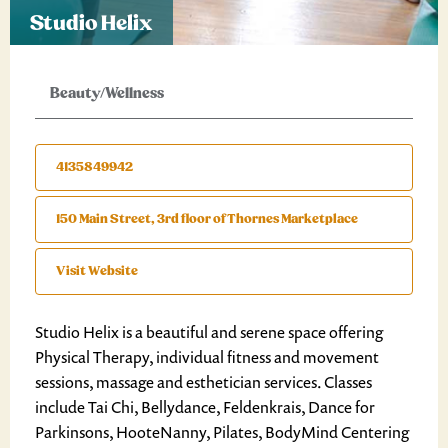
Studio Helix
Beauty/Wellness
4135849942
150 Main Street, 3rd floor of Thornes Marketplace
Visit Website
Studio Helix is a beautiful and serene space offering
Physical Therapy, individual fitness and movement
sessions, massage and esthetician services. Classes
include Tai Chi, Bellydance, Feldenkrais, Dance for
Parkinsons, HooteNanny, Pilates, BodyMind Centering