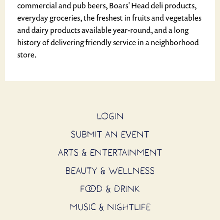
commercial and pub beers, Boars' Head deli products,
everyday groceries, the freshest in fruits and vegetables
and dairy products available year-round, and a long
history of delivering friendly service in a neighborhood
store.
LOGIN
SUBMIT AN EVENT
ARTS & ENTERTAINMENT
BEAUTY & WELLNESS
FOOD & DRINK
MUSIC & NIGHTLIFE