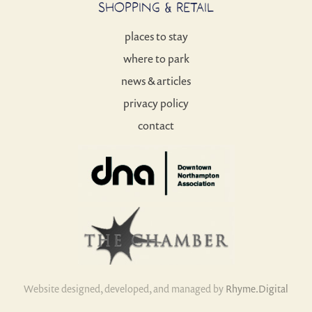
SHOPPING & RETAIL
places to stay
where to park
news & articles
privacy policy
contact
Website designed, developed, and managed by
Rhyme.Digital