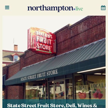
State Street Fruit Store, Deli, Wines &