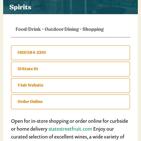
Spirits
Food/Drink
+
Outdoor Dining
+
Shopping
(413) 584-2301
51 State St
Visit Website
Order Online
Open for in-store shopping or order online for curbside
or home delivery
statestreetfruit.com
Enjoy our
curated selection of excellent wines, a wide variety of