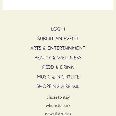
LOGIN
SUBMIT AN EVENT
ARTS & ENTERTAINMENT
BEAUTY & WELLNESS
FOOD & DRINK
MUSIC & NIGHTLIFE
SHOPPING & RETAIL
places to stay
where to park
news & articles