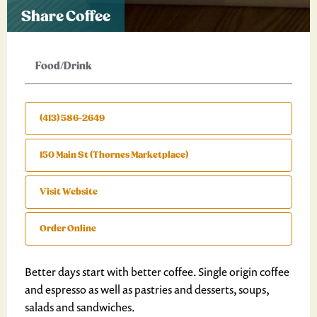
Share Coffee
Food/Drink
(413) 586-2649
150 Main St (Thornes Marketplace)
Visit Website
Order Online
Better days start with better coffee. Single origin coffee
and espresso as well as pastries and desserts, soups,
salads and sandwiches.