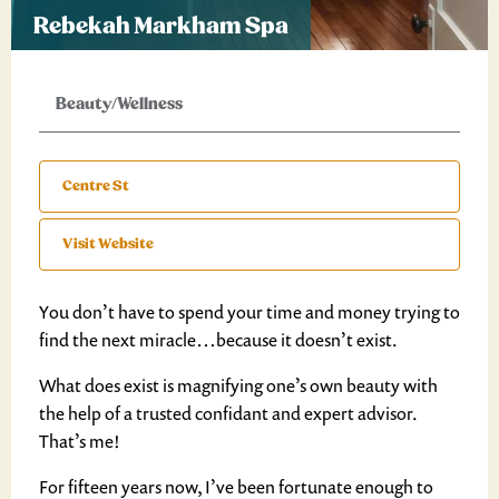
Rebekah Markham Spa
Beauty/Wellness
Centre St
Visit Website
You don’t have to spend your time and money trying to
find the next miracle…because it doesn’t exist.
What does exist is magnifying one’s own beauty with
the help of a trusted confidant and expert advisor.
That’s me!
For fifteen years now, I’ve been fortunate enough to