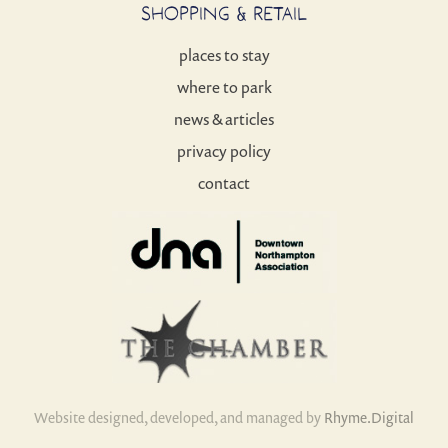
SHOPPING & RETAIL
places to stay
where to park
news & articles
privacy policy
contact
Website designed, developed, and managed by
Rhyme.Digital