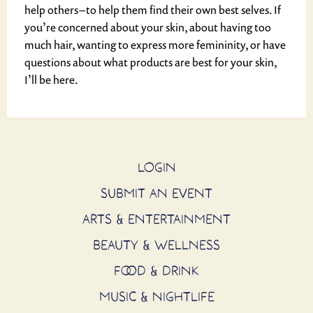
help others – to help them find their own best selves. If
you’re concerned about your skin, about having too
much hair, wanting to express more femininity, or have
questions about what products are best for your skin,
I’ll be here.
LOGIN
SUBMIT AN EVENT
ARTS & ENTERTAINMENT
BEAUTY & WELLNESS
FOOD & DRINK
MUSIC & NIGHTLIFE