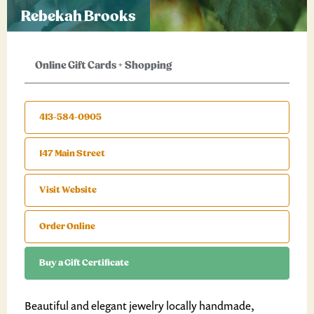
Rebekah Brooks
Online Gift Cards
+
Shopping
413-584-0905
147 Main Street
Visit Website
Order Online
Buy a Gift Certificate
Beautiful and elegant jewelry locally handmade,