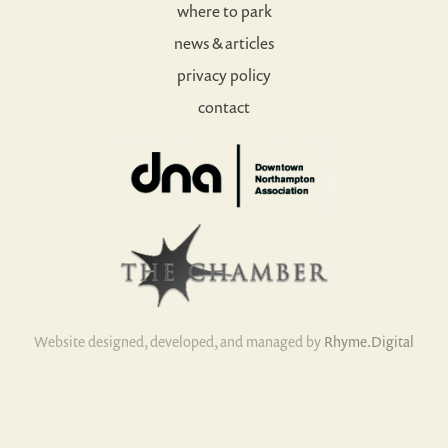
where to park
news & articles
privacy policy
contact
Website designed, developed, and managed by
Rhyme.Digital