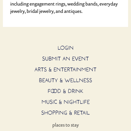
including engagement rings, wedding bands, everyday
jewelry, bridal jewelry, and antiques.
LOGIN
SUBMIT AN EVENT
ARTS & ENTERTAINMENT
BEAUTY & WELLNESS
FOOD & DRINK
MUSIC & NIGHTLIFE
SHOPPING & RETAIL
places to stay