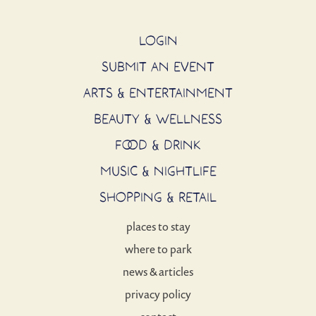
LOGIN
SUBMIT AN EVENT
ARTS & ENTERTAINMENT
BEAUTY & WELLNESS
FOOD & DRINK
MUSIC & NIGHTLIFE
SHOPPING & RETAIL
places to stay
where to park
news & articles
privacy policy