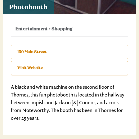
Photobooth
Entertainment
+
Shopping
150 Main Street
Visit Website
A black and white machine on the second floor of
Thornes, this fun photobooth is located in the hallway
between impish and Jackson [&] Connor, and across
from Noteworthy. The booth has been in Thornes for
over 25 years.