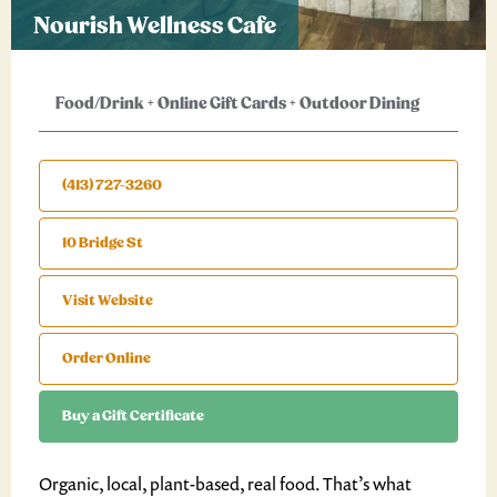
Nourish Wellness Cafe
Food/Drink
+
Online Gift Cards
+
Outdoor Dining
(413) 727-3260
10 Bridge St
Visit Website
Order Online
Buy a Gift Certificate
Organic, local, plant-based, real food. That’s what