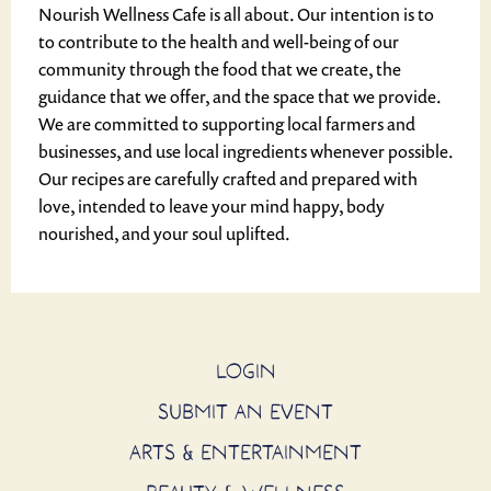
Nourish Wellness Cafe is all about. Our intention is to
to contribute to the health and well-being of our
community through the food that we create, the
guidance that we offer, and the space that we provide.
We are committed to supporting local farmers and
businesses, and use local ingredients whenever possible.
Our recipes are carefully crafted and prepared with
love, intended to leave your mind happy, body
nourished, and your soul uplifted.
LOGIN
SUBMIT AN EVENT
ARTS & ENTERTAINMENT