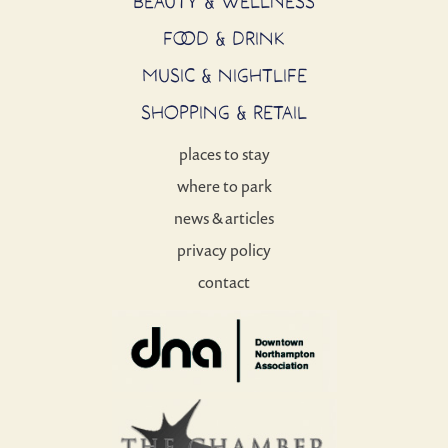
BEAUTY & WELLNESS
FOOD & DRINK
MUSIC & NIGHTLIFE
SHOPPING & RETAIL
places to stay
where to park
news & articles
privacy policy
contact