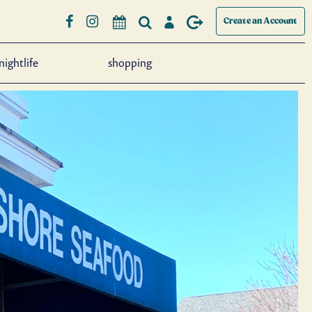
Create an Account
nightlife
shopping