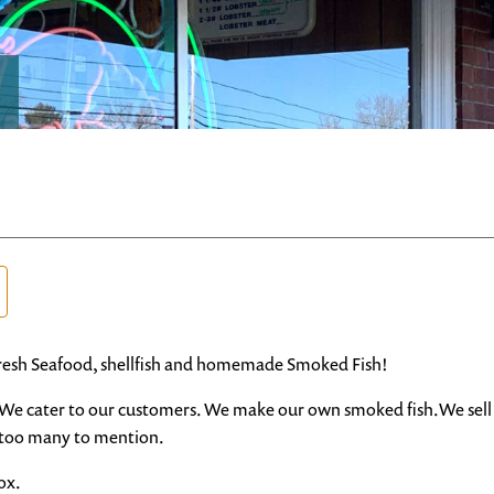
resh Seafood, shellfish and homemade Smoked Fish!
91. We cater to our customers. We make our own smoked fish.We sell 
d too many to mention.
ox.