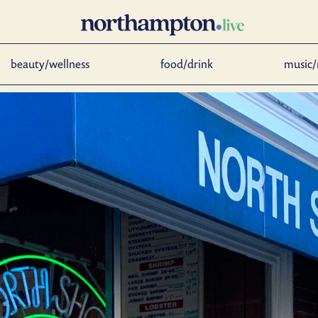
beauty/wellness
food/drink
music/