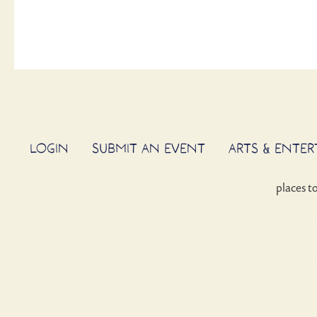
LOGIN
SUBMIT AN EVENT
ARTS & ENTE
places t