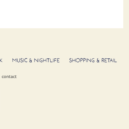
K
MUSIC & NIGHTLIFE
SHOPPING & RETAIL
contact