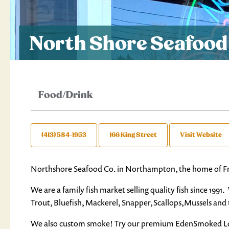
North Shore Seafood
Food/Drink
(413) 584-1953
166 King Street
Visit Website
Northshore Seafood Co. in Northampton, the home of F
We are a family fish market selling quality fish since 19
Trout, Bluefish, Mackerel, Snapper,Scallops,Mussels an
We also custom smoke! Try our premium EdenSmoked L