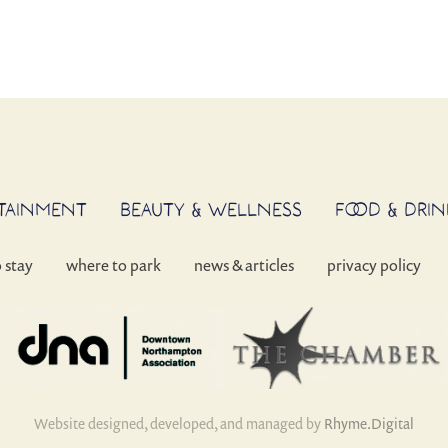
RTAINMENT
BEAUTY & WELLNESS
FOOD & DRIN
o stay
where to park
news & articles
privacy policy
Website designed, developed, and managed by
Rhyme.Digital