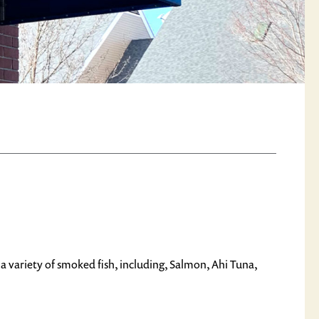
a variety of smoked fish, including, Salmon, Ahi Tuna,