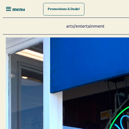
menu
Promotions
& Deals!
arts/entertainment