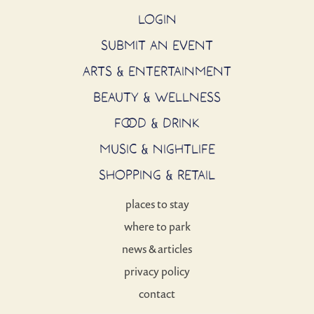
LOGIN
SUBMIT AN EVENT
ARTS & ENTERTAINMENT
BEAUTY & WELLNESS
FOOD & DRINK
MUSIC & NIGHTLIFE
SHOPPING & RETAIL
places to stay
where to park
news & articles
privacy policy
contact