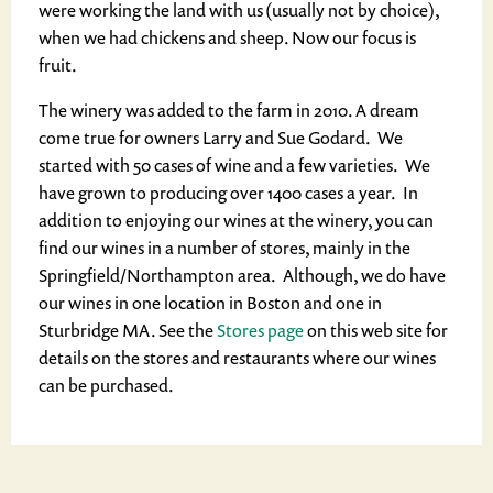
were working the land with us (usually not by choice),
when we had chickens and sheep. Now our focus is
fruit.
The winery was added to the farm in 2010. A dream
come true for owners Larry and Sue Godard. We
started with 50 cases of wine and a few varieties. We
have grown to producing over 1400 cases a year. In
addition to enjoying our wines at the winery, you can
find our wines in a number of stores, mainly in the
Springfield/Northampton area. Although, we do have
our wines in one location in Boston and one in
Sturbridge MA. See the
Stores page
on this web site for
details on the stores and restaurants where our wines
can be purchased.