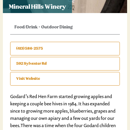
Mineral Hills Winery
Food/Drink
+
Outdoor Dining
(413) 586-2575
592 Sylvester Rd
Visit Website
Godard’s Red Hen Farm started growing apples and
keeping a couple bee hives in 1984. It has expanded
since to growing more apples, blueberries, grapes and
managing our own apiary and a few out yards for our
bees.There was a time when the four Godard children