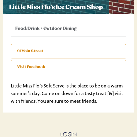
Little Miss Flo's Ice Cream Shop
Food/Drink
+
Outdoor Dining
91 Main Street
Visit Facebook
Little Miss Flo’s Soft Serve is the place to be on a warm
summer's day. Come on down for a tasty treat [&] visit
with friends. You are sure to meet friends.
LOGIN