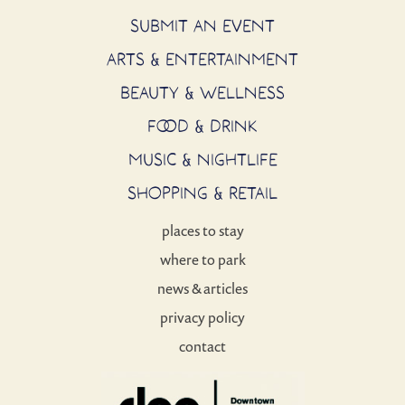
SUBMIT AN EVENT
ARTS & ENTERTAINMENT
BEAUTY & WELLNESS
FOOD & DRINK
MUSIC & NIGHTLIFE
SHOPPING & RETAIL
places to stay
where to park
news & articles
privacy policy
contact