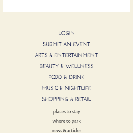
LOGIN
SUBMIT AN EVENT
ARTS & ENTERTAINMENT
BEAUTY & WELLNESS
FOOD & DRINK
MUSIC & NIGHTLIFE
SHOPPING & RETAIL
places to stay
where to park
news & articles