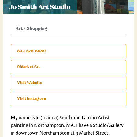
Jo Smith Art Studio
Art
+
Shopping
832-578-6889
9 Market St.
Visit Website
Visit Instagram
My name is Jo (Joanna) Smith and I am an Artist
painting in Northampton, MA. I have a Studio/Gallery
in downtown Northampton at 9 Market Street.